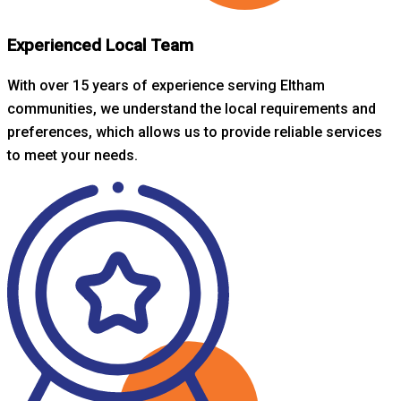
Experienced Local Team
With over 15 years of experience serving Eltham
communities, we understand the local requirements and
preferences, which allows us to provide reliable services
to meet your needs.