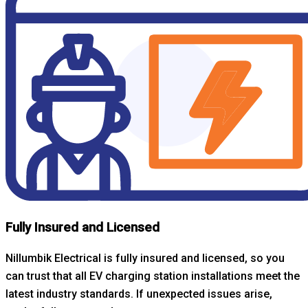
Fully Insured and Licensed
Nillumbik Electrical is fully insured and licensed, so you
can trust that all EV charging station installations meet the
latest industry standards. If unexpected issues arise,