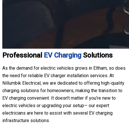
Professional
EV Charging
Solutions
As the demand for electric vehicles grows in Eltham, so does
the need for reliable EV charger installation services. At
Nillumbik Electrical, we are dedicated to offering high-quality
charging solutions for homeowners, making the transition to
EV charging convenient. It doesn’t matter if you’re new to
electric vehicles or upgrading your setup— our expert
electricians are here to assist with several EV charging
infrastructure solutions.