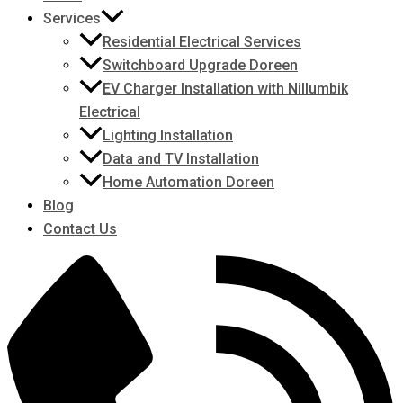
Services
Residential Electrical Services
Switchboard Upgrade Doreen
EV Charger Installation with Nillumbik
Electrical
Lighting Installation
Data and TV Installation
Home Automation Doreen
Blog
Contact Us