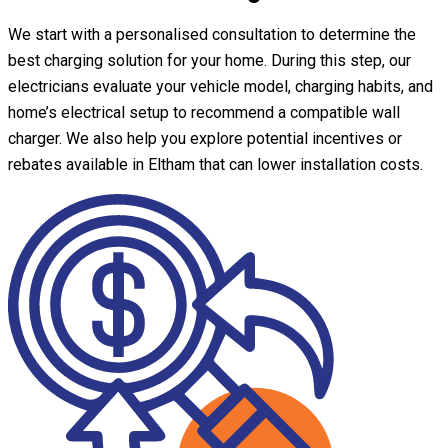
We start with a personalised consultation to determine the
best charging solution for your home. During this step, our
electricians evaluate your vehicle model, charging habits, and
home’s electrical setup to recommend a compatible wall
charger. We also help you explore potential incentives or
rebates available in Eltham that can lower installation costs.