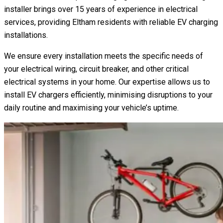
installer brings over 15 years of experience in electrical
services, providing Eltham residents with reliable EV charging
installations.
We ensure every installation meets the specific needs of
your electrical wiring, circuit breaker, and other critical
electrical systems in your home. Our expertise allows us to
install EV chargers efficiently, minimising disruptions to your
daily routine and maximising your vehicle’s uptime.