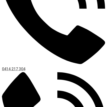
0414 217 304