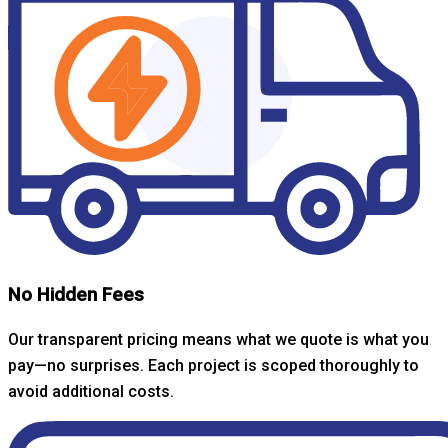
No Hidden Fees
Our transparent pricing means what we quote is what you
pay—no surprises. Each project is scoped thoroughly to
avoid additional costs.