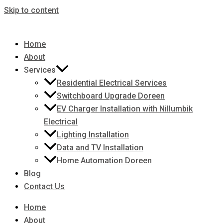
Skip to content
Home
About
Services
Residential Electrical Services
Switchboard Upgrade Doreen
EV Charger Installation with Nillumbik
Electrical
Lighting Installation
Data and TV Installation
Home Automation Doreen
Blog
Contact Us
Home
About