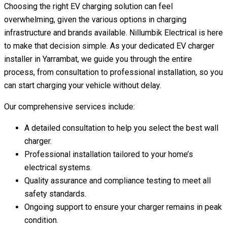
Choosing the right EV charging solution can feel
overwhelming, given the various options in charging
infrastructure and brands available. Nillumbik Electrical is here
to make that decision simple. As your dedicated EV charger
installer in Yarrambat, we guide you through the entire
process, from consultation to professional installation, so you
can start charging your vehicle without delay.
Our comprehensive services include:
A detailed consultation to help you select the best wall
charger.
Professional installation tailored to your home’s
electrical systems.
Quality assurance and compliance testing to meet all
safety standards.
Ongoing support to ensure your charger remains in peak
condition.