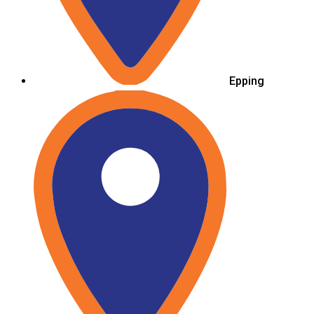
Epping