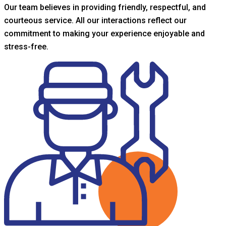
Our team believes in providing friendly, respectful, and
courteous service. All our interactions reflect our
commitment to making your experience enjoyable and
stress-free.