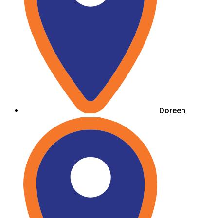
Doreen