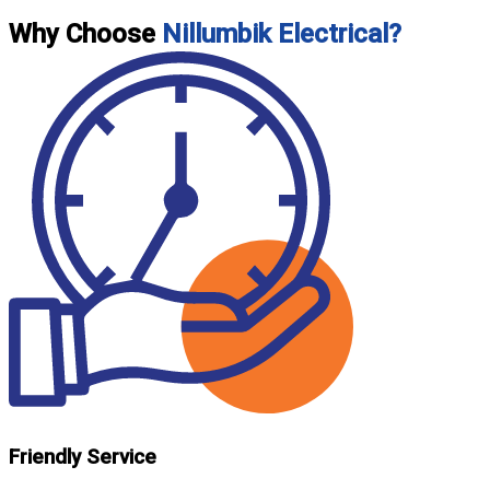
Why Choose
Nillumbik Electrical?
Friendly Service