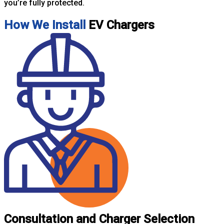
you’re fully protected.
How We Install
EV Chargers
Consultation and Charger Selection