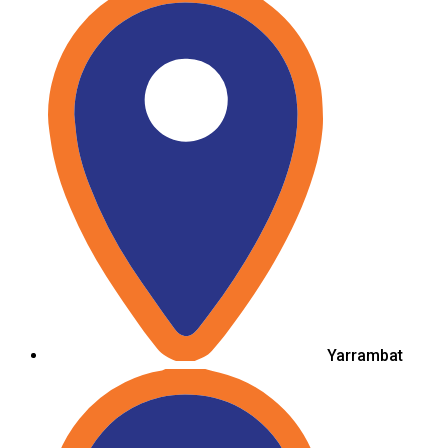
Yarrambat