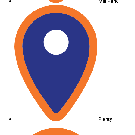
Mill Park
Plenty