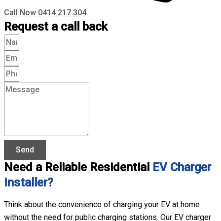
Call Now 0414 217 304
Request a call back
Send
Need a Reliable Residential
EV Charger
Installer?
Think about the convenience of charging your EV at home
without the need for public charging stations. Our EV charger