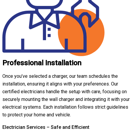
Professional Installation
Once you’ve selected a charger, our team schedules the
installation, ensuring it aligns with your preferences. Our
certified electricians handle the setup with care, focusing on
securely mounting the wall charger and integrating it with your
electrical systems. Each installation follows strict guidelines
to protect your home and vehicle.
Electrician Services – Safe and Efficient