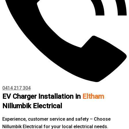
0414 217 304
EV Charger Installation in
Eltham
Nillumbik Electrical
Experience, customer service and safety – Choose
Nillumbik Electrical for your local electrical needs.