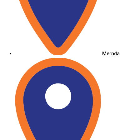
Mernda