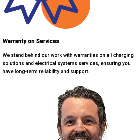
Warranty on Services
We stand behind our work with warranties on all charging
solutions and electrical systems services, ensuring you
have long-term reliability and support.