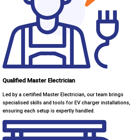
Qualified Master Electrician
Led by a certified Master Electrician, our team brings
specialised skills and tools for EV charger installations,
ensuring each setup is expertly handled.