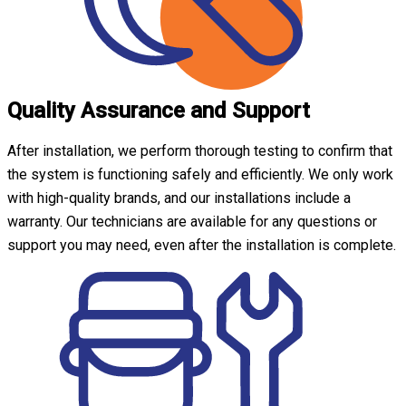
Quality Assurance and Support
After installation, we perform thorough testing to confirm that
the system is functioning safely and efficiently. We only work
with high-quality brands, and our installations include a
warranty. Our technicians are available for any questions or
support you may need, even after the installation is complete.