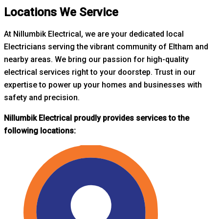
Locations We Service
At Nillumbik Electrical, we are your dedicated local
Electricians serving the vibrant community of Eltham and
nearby areas. W
e bring our passion for high-quality
electrical services right to your doorstep. Trust in our
expertise to power up your homes and businesses with
safety and precision.
Nillumbik Electrical proudly provides services to the
following locations: