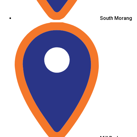
South Morang