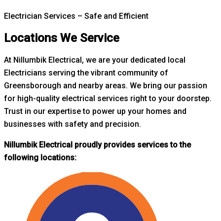
Electrician Services – Safe and Efficient
Locations We Service
At Nillumbik Electrical, we are your dedicated local
Electricians serving the vibrant community of
Greensborough and nearby areas. W
e bring our passion
for high-quality electrical services right to your doorstep.
Trust in our expertise to power up your homes and
businesses with safety and precision.
Nillumbik Electrical proudly provides services to the
following locations: