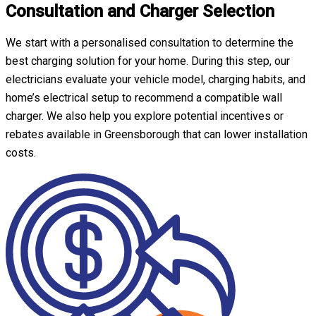
Consultation and Charger Selection
We start with a personalised consultation to determine the
best charging solution for your home. During this step, our
electricians evaluate your vehicle model, charging habits, and
home’s electrical setup to recommend a compatible wall
charger. We also help you explore potential incentives or
rebates available in Greensborough that can lower installation
costs.