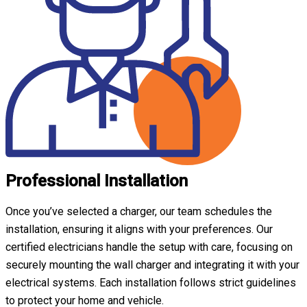
Professional Installation
Once you’ve selected a charger, our team schedules the
installation, ensuring it aligns with your preferences. Our
certified electricians handle the setup with care, focusing on
securely mounting the wall charger and integrating it with your
electrical systems. Each installation follows strict guidelines
to protect your home and vehicle.