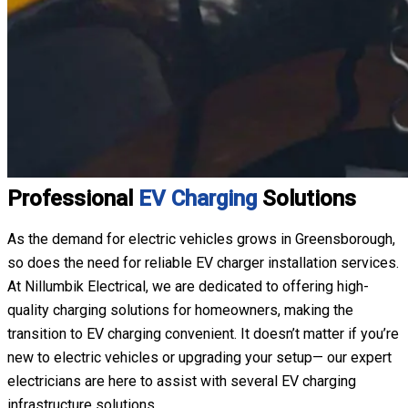
Professional
EV Charging
Solutions
As the demand for electric vehicles grows in Greensborough,
so does the need for reliable EV charger installation services.
At Nillumbik Electrical, we are dedicated to offering high-
quality charging solutions for homeowners, making the
transition to EV charging convenient. It doesn’t matter if you’re
new to electric vehicles or upgrading your setup— our expert
electricians are here to assist with several EV charging
infrastructure solutions.