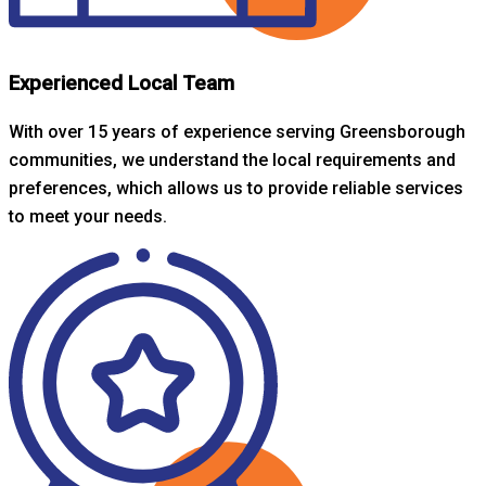
Experienced Local Team
With over 15 years of experience serving Greensborough
communities, we understand the local requirements and
preferences, which allows us to provide reliable services
to meet your needs.