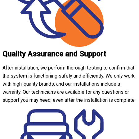
Quality Assurance and Support
After installation, we perform thorough testing to confirm that
the system is functioning safely and efficiently. We only work
with high-quality brands, and our installations include a
warranty. Our technicians are available for any questions or
support you may need, even after the installation is complete.