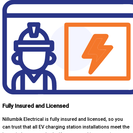
Fully Insured and Licensed
Nillumbik Electrical is fully insured and licensed, so you
can trust that all EV charging station installations meet the