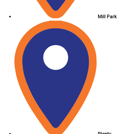
Mill Park
Plenty