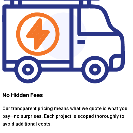
No Hidden Fees
Our transparent pricing means what we quote is what you
pay—no surprises. Each project is scoped thoroughly to
avoid additional costs.