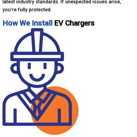
latest industry standards. If unexpected issues arise,
you’re fully protected.
How We Install
EV Chargers