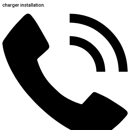
charger installation.