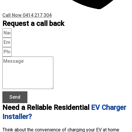
Call Now 0414 217 304
Request a call back
Send
Need a Reliable Residential
EV Charger
Installer?
Think about the convenience of charging your EV at home