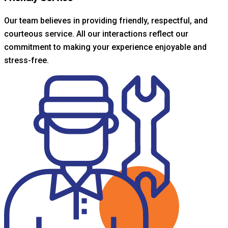
Our team believes in providing friendly, respectful, and
courteous service. All our interactions reflect our
commitment to making your experience enjoyable and
stress-free.