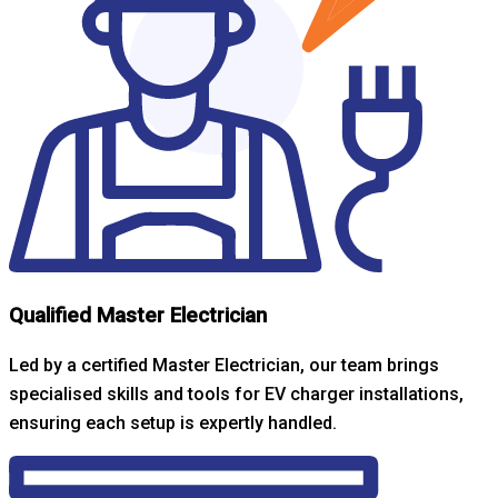
Qualified Master Electrician
Led by a certified Master Electrician, our team brings
specialised skills and tools for EV charger installations,
ensuring each setup is expertly handled.