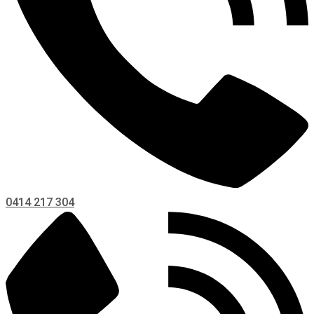
0414 217 304