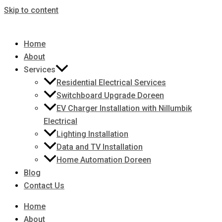
Skip to content
Home
About
Services
Residential Electrical Services
Switchboard Upgrade Doreen
EV Charger Installation with Nillumbik
Electrical
Lighting Installation
Data and TV Installation
Home Automation Doreen
Blog
Contact Us
Home
About