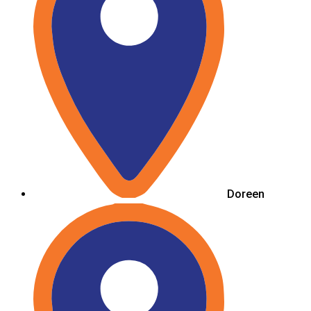
Doreen