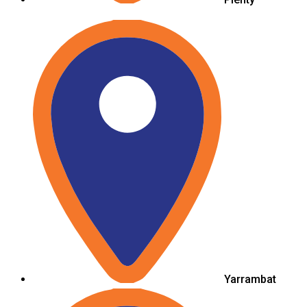
Yarrambat