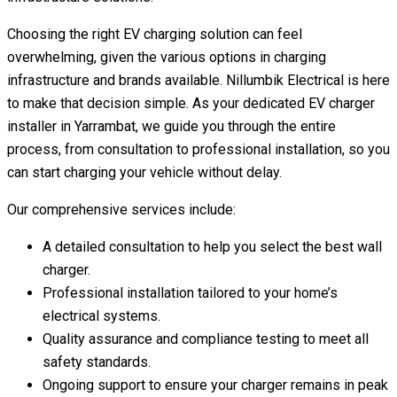
Choosing the right EV charging solution can feel
overwhelming, given the various options in charging
infrastructure and brands available. Nillumbik Electrical is here
to make that decision simple. As your dedicated EV charger
installer in Yarrambat, we guide you through the entire
process, from consultation to professional installation, so you
can start charging your vehicle without delay.
Our comprehensive services include:
A detailed consultation to help you select the best wall
charger.
Professional installation tailored to your home’s
electrical systems.
Quality assurance and compliance testing to meet all
safety standards.
Ongoing support to ensure your charger remains in peak