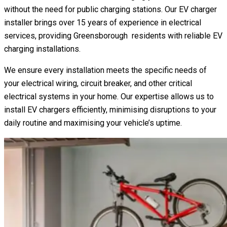
without the need for public charging stations. Our EV charger
installer brings over 15 years of experience in electrical
services, providing Greensborough residents with reliable EV
charging installations.
We ensure every installation meets the specific needs of
your electrical wiring, circuit breaker, and other critical
electrical systems in your home. Our expertise allows us to
install EV chargers efficiently, minimising disruptions to your
daily routine and maximising your vehicle’s uptime.