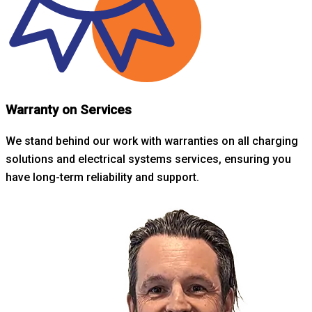
Warranty on Services
We stand behind our work with warranties on all charging
solutions and electrical systems services, ensuring you
have long-term reliability and support.