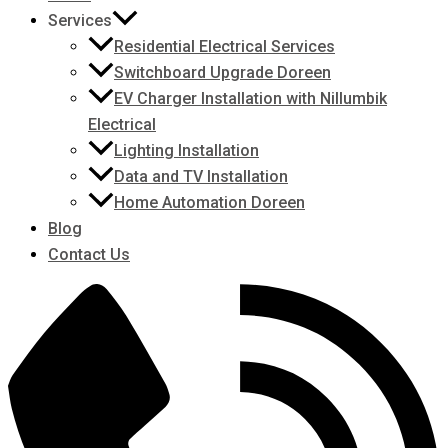
Services
Residential Electrical Services
Switchboard Upgrade Doreen
EV Charger Installation with Nillumbik
Electrical
Lighting Installation
Data and TV Installation
Home Automation Doreen
Blog
Contact Us