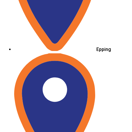
Epping