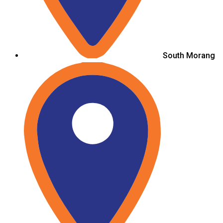
South Morang