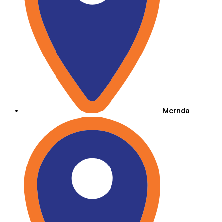
Mernda