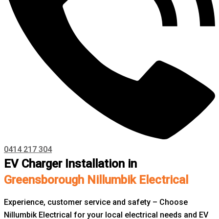
0414 217 304
EV Charger Installation in
Greensborough Nillumbik Electrical
Experience, customer service and safety – Choose
Nillumbik Electrical for your local electrical needs and EV