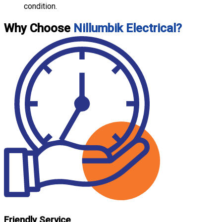
condition.
Why Choose
Nillumbik Electrical?
Friendly Service