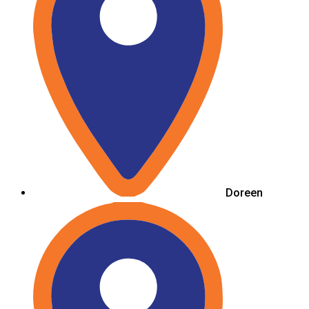
Doreen