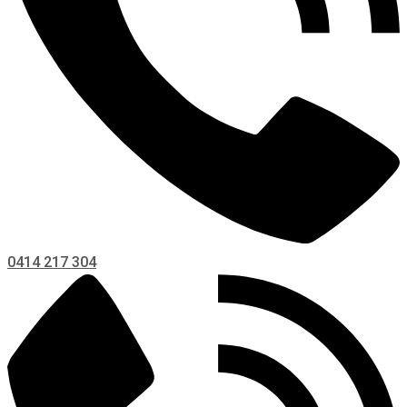
0414 217 304