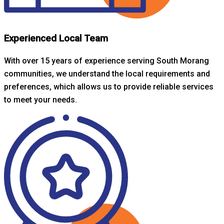
Experienced Local Team
With over 15 years of experience serving South Morang
communities, we understand the local requirements and
preferences, which allows us to provide reliable services
to meet your needs.