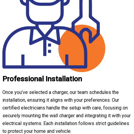
Professional Installation
Once you’ve selected a charger, our team schedules the
installation, ensuring it aligns with your preferences. Our
certified electricians handle the setup with care, focusing on
securely mounting the wall charger and integrating it with your
electrical systems. Each installation follows strict guidelines
to protect your home and vehicle.