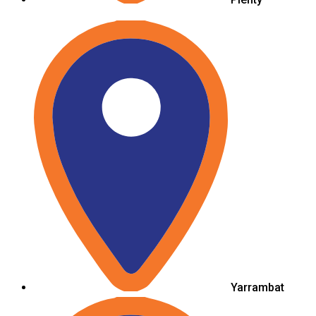
Yarrambat