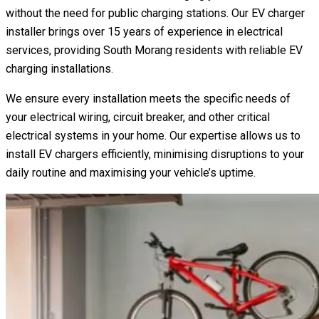
without the need for public charging stations. Our EV charger
installer brings over 15 years of experience in electrical
services, providing South Morang residents with reliable EV
charging installations.
We ensure every installation meets the specific needs of
your electrical wiring, circuit breaker, and other critical
electrical systems in your home. Our expertise allows us to
install EV chargers efficiently, minimising disruptions to your
daily routine and maximising your vehicle’s uptime.