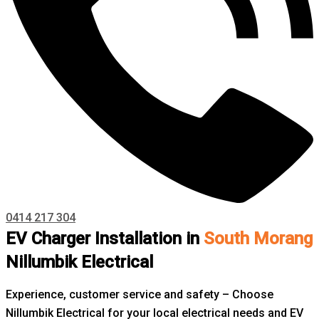
0414 217 304
EV Charger Installation in
South Morang
Nillumbik Electrical
Experience, customer service and safety – Choose
Nillumbik Electrical for your local electrical needs and EV