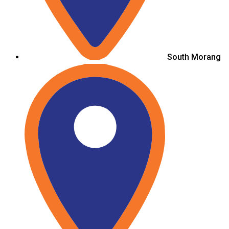
South Morang