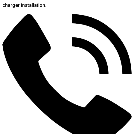
charger installation.