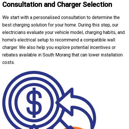
Consultation and Charger Selection
We start with a personalised consultation to determine the
best charging solution for your home. During this step, our
electricians evaluate your vehicle model, charging habits, and
home’s electrical setup to recommend a compatible wall
charger. We also help you explore potential incentives or
rebates available in South Morang that can lower installation
costs.