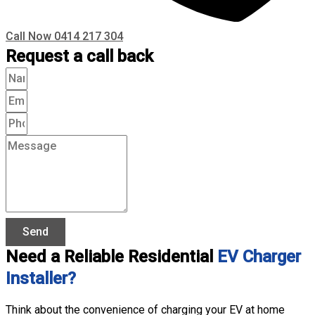
Call Now 0414 217 304
Request a call back
Send
Need a Reliable Residential
EV Charger
Installer?
Think about the convenience of charging your EV at home