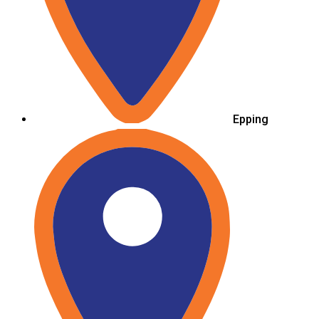
Epping