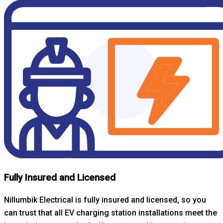
Fully Insured and Licensed
Nillumbik Electrical is fully insured and licensed, so you
can trust that all EV charging station installations meet the