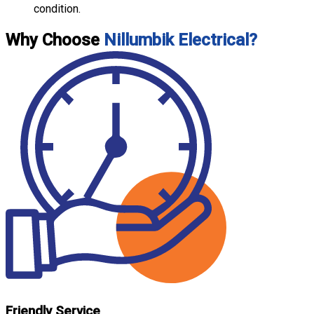
condition.
Why Choose
Nillumbik Electrical?
Friendly Service