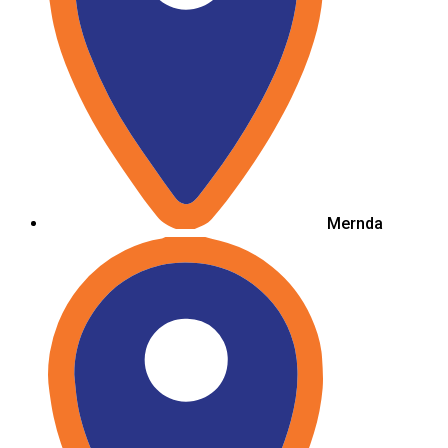
Mernda