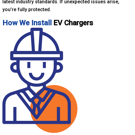
latest industry standards. If unexpected issues arise,
you’re fully protected.
How We Install
EV Chargers