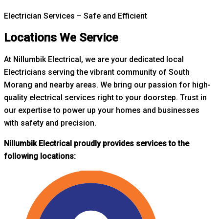
Electrician Services – Safe and Efficient
Locations We Service
At Nillumbik Electrical, we are your dedicated local
Electricians serving the vibrant community of South
Morang and nearby areas. W
e bring our passion for high-
quality electrical services right to your doorstep. Trust in
our expertise to power up your homes and businesses
with safety and precision.
Nillumbik Electrical proudly provides services to the
following locations: