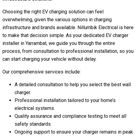
Choosing the right EV charging solution can feel
overwhelming, given the various options in charging
infrastructure and brands available. Nillumbik Electrical is here
to make that decision simple. As your dedicated EV charger
installer in Yarrambat, we guide you through the entire
process, from consultation to professional installation, so you
can start charging your vehicle without delay.
Our comprehensive services include:
A detailed consultation to help you select the best wall
charger.
Professional installation tailored to your home’s
electrical systems.
Quality assurance and compliance testing to meet all
safety standards.
Ongoing support to ensure your charger remains in peak