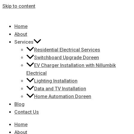
Skip to content
Home
About
Services
Residential Electrical Services
Switchboard Upgrade Doreen
EV Charger Installation with Nillumbik
Electrical
Lighting Installation
Data and TV Installation
Home Automation Doreen
Blog
Contact Us
Home
About