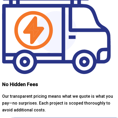
No Hidden Fees
Our transparent pricing means what we quote is what you
pay—no surprises. Each project is scoped thoroughly to
avoid additional costs.