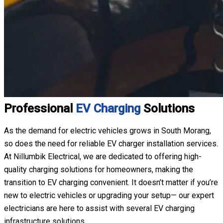
Professional
EV Charging
Solutions
As the demand for electric vehicles grows in South Morang,
so does the need for reliable EV charger installation services.
At Nillumbik Electrical, we are dedicated to offering high-
quality charging solutions for homeowners, making the
transition to EV charging convenient. It doesn’t matter if you’re
new to electric vehicles or upgrading your setup— our expert
electricians are here to assist with several EV charging
infrastructure solutions.