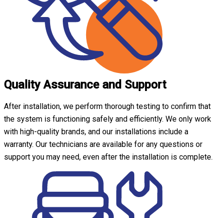
Quality Assurance and Support
After installation, we perform thorough testing to confirm that
the system is functioning safely and efficiently. We only work
with high-quality brands, and our installations include a
warranty. Our technicians are available for any questions or
support you may need, even after the installation is complete.