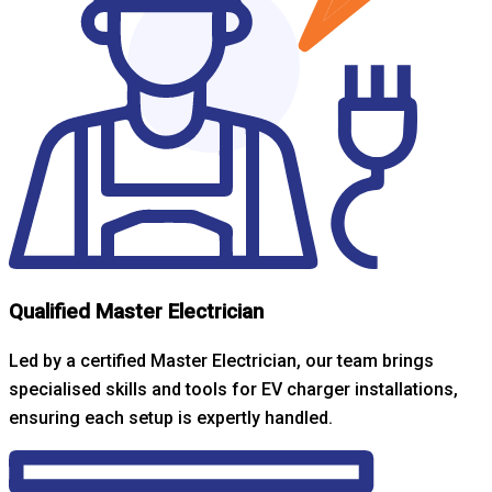
Qualified Master Electrician
Led by a certified Master Electrician, our team brings
specialised skills and tools for EV charger installations,
ensuring each setup is expertly handled.