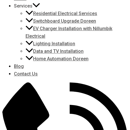
Services
Residential Electrical Services
Switchboard Upgrade Doreen
EV Charger Installation with Nillumbik
Electrical
Lighting Installation
Data and TV Installation
Home Automation Doreen
Blog
Contact Us