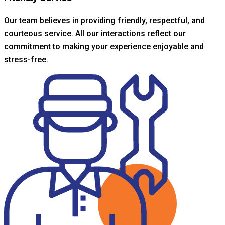
Our team believes in providing friendly, respectful, and
courteous service. All our interactions reflect our
commitment to making your experience enjoyable and
stress-free.