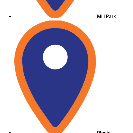
Mill Park
Plenty