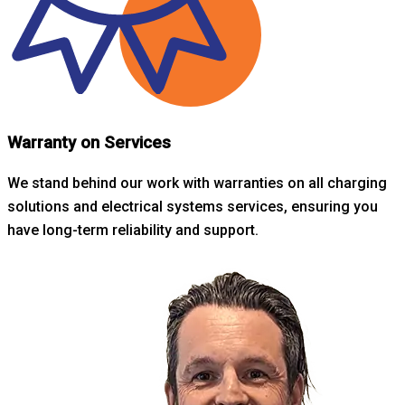
Warranty on Services
We stand behind our work with warranties on all charging
solutions and electrical systems services, ensuring you
have long-term reliability and support.