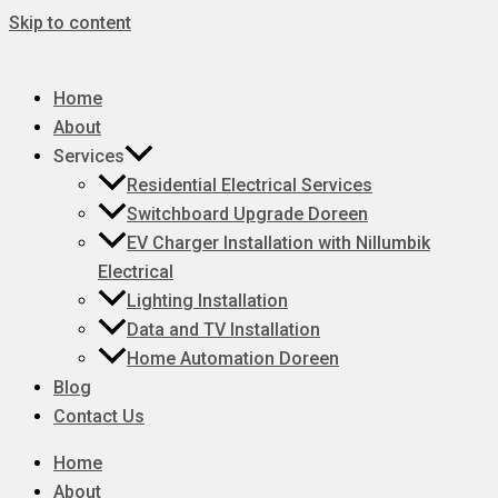
Skip to content
Home
About
Services
Residential Electrical Services
Switchboard Upgrade Doreen
EV Charger Installation with Nillumbik
Electrical
Lighting Installation
Data and TV Installation
Home Automation Doreen
Blog
Contact Us
Home
About