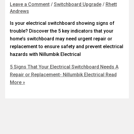
Leave a Comment
/
Switchboard Upgrade
/
Rhett
Andrews
Is your electrical switchboard showing signs of
trouble? Discover the 5 key indicators that your
home’s switchboard may need urgent repair or
replacement to ensure safety and prevent electrical
hazards with Nillumbik Electrical
5 Signs That Your Electrical Switchboard Needs A
Repair or Replacement- Nillumbik Electrical
Read
More »