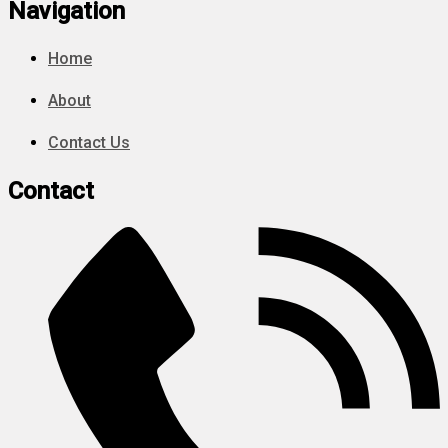
Navigation
Home
About
Contact Us
Contact