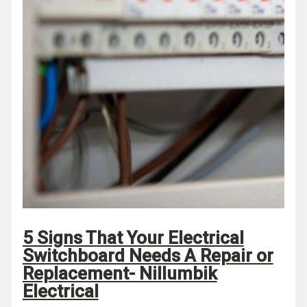
5 Signs That Your Electrical
Switchboard Needs A Repair or
Replacement- Nillumbik
Electrical