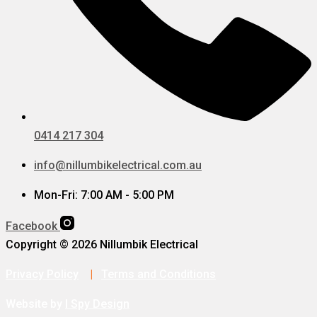
0414 217 304
info@nillumbikelectrical.com.au
Mon-Fri: 7:00 AM - 5:00 PM
Facebook
Copyright © 2026 Nillumbik Electrical
Privacy Policy
|
Terms and Conditions
Website by
I Spy Design