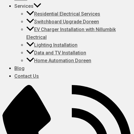
Services
Residential Electrical Services
Switchboard Upgrade Doreen
EV Charger Installation with Nillumbik
Electrical
Lighting Installation
Data and TV Installation
Home Automation Doreen
Blog
Contact Us