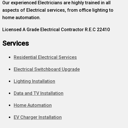
Our experienced Electricians are highly trained in all
aspects of Electrical services, from office lighting to
home automation.
Licensed A Grade Electrical Contractor R.E.C 22410
Services
Residential Electrical Services
Electrical Switchboard Upgrade
Lighting Installation
Data and TV Installation
Home Automation
EV Charger Installation