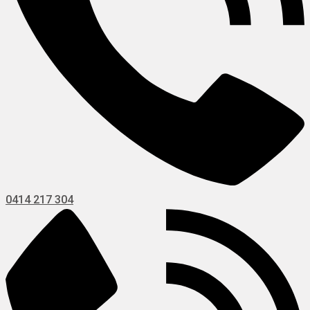
0414 217 304