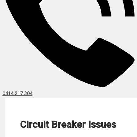
0414 217 304
Circuit Breaker Issues