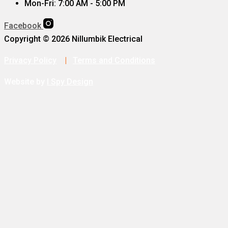
Mon-Fri: 7:00 AM - 5:00 PM
Facebook
Copyright © 2026 Nillumbik Electrical
Privacy Policy
|
Terms and Conditions
Website by
I Spy Design