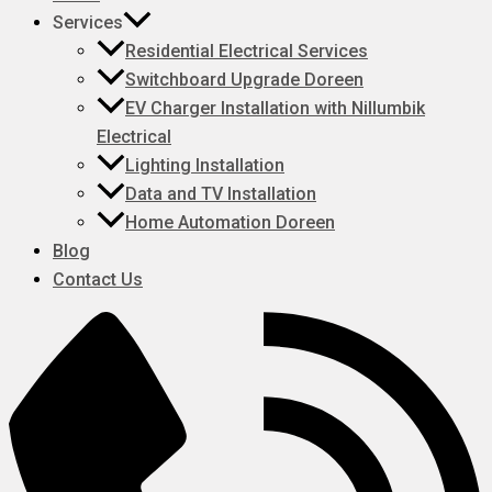
Services
Residential Electrical Services
Switchboard Upgrade Doreen
EV Charger Installation with Nillumbik
Electrical
Lighting Installation
Data and TV Installation
Home Automation Doreen
Blog
Contact Us