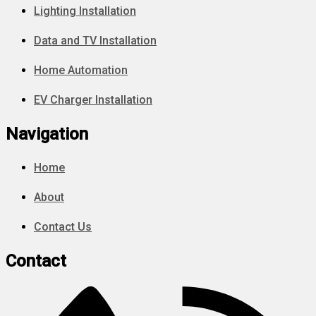
Lighting Installation
Data and TV Installation
Home Automation
EV Charger Installation
Navigation
Home
About
Contact Us
Contact