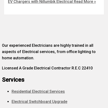
EV Chargers with Nillumbik Electrical
Read More »
Our experienced Electricians are highly trained in all
aspects of Electrical services, from office lighting to
home automation.
Licensed A Grade Electrical Contractor R.E.C 22410
Services
Residential Electrical Services
Electrical Switchboard Upgrade