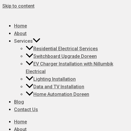
Skip to content
Home
About
Services
Residential Electrical Services
Switchboard Upgrade Doreen
EV Charger Installation with Nillumbik
Electrical
Lighting Installation
Data and TV Installation
Home Automation Doreen
Blog
Contact Us
Home
About