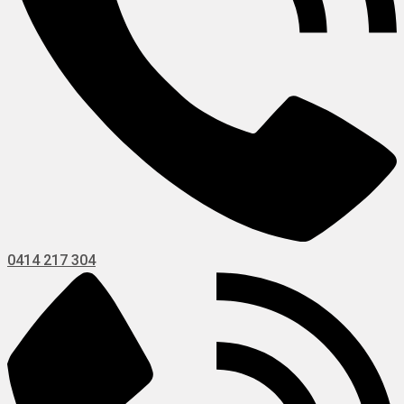
0414 217 304