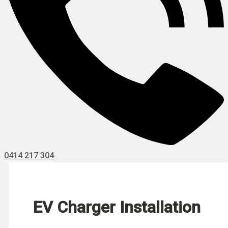
0414 217 304
EV Charger Installation