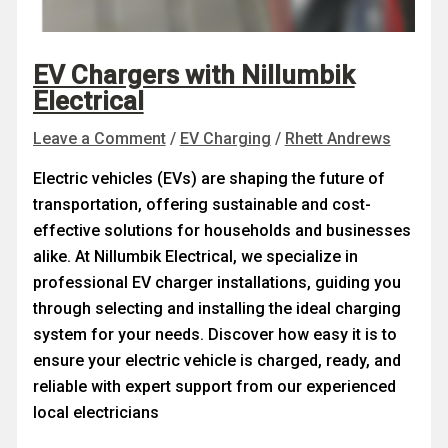
EV Chargers with Nillumbik
Electrical
Leave a Comment
/
EV Charging
/
Rhett Andrews
Electric vehicles (EVs) are shaping the future of
transportation, offering sustainable and cost-
effective solutions for households and businesses
alike. At Nillumbik Electrical, we specialize in
professional EV charger installations, guiding you
through selecting and installing the ideal charging
system for your needs. Discover how easy it is to
ensure your electric vehicle is charged, ready, and
reliable with expert support from our experienced
local electricians