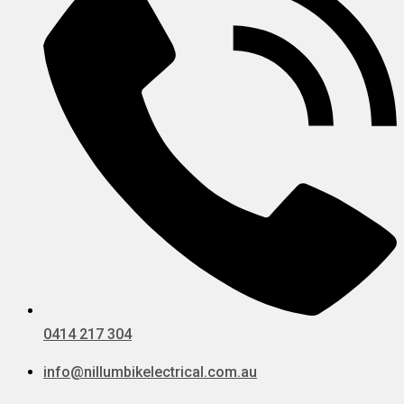
0414 217 304
info@nillumbikelectrical.com.au