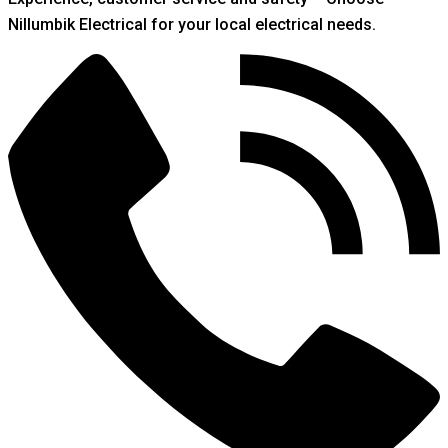
Nillumbik Electrical for your local electrical needs.