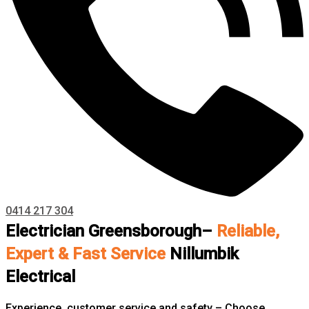
0414 217 304
Electrician Greensborough–
Reliable,
Expert & Fast Service
Nillumbik
Electrical
Experience, customer service and safety – Choose