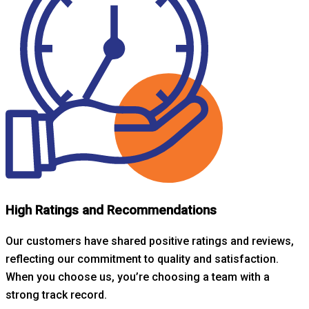
High Ratings and Recommendations
Our customers have shared positive ratings and reviews,
reflecting our commitment to quality and satisfaction.
When you choose us, you’re choosing a team with a
strong track record.