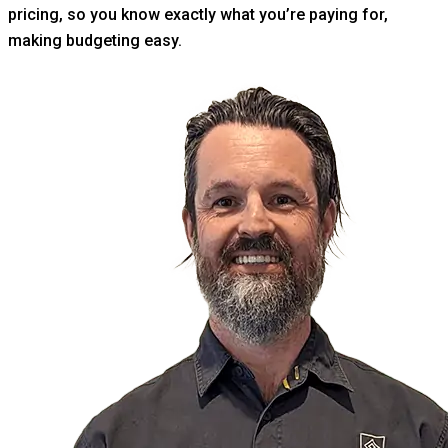
pricing, so you know exactly what you’re paying for,
making budgeting easy.