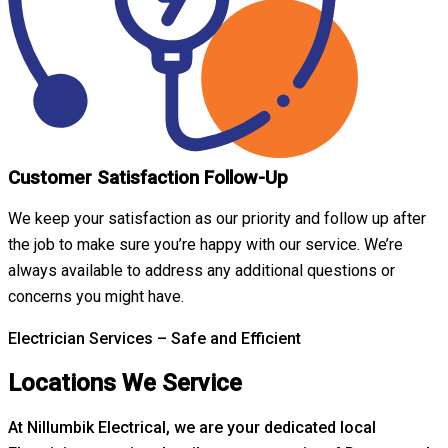
Customer Satisfaction Follow-Up
We keep your satisfaction as our priority and follow up after
the job to make sure you’re happy with our service. We’re
always available to address any additional questions or
concerns you might have.
Electrician Services – Safe and Efficient
Locations We Service
At Nillumbik Electrical, we are your dedicated local