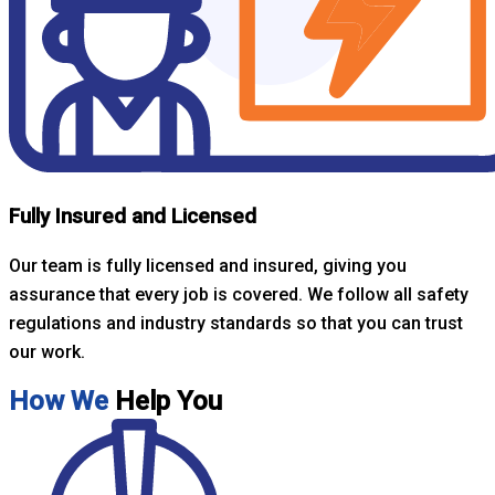
Fully Insured and Licensed
Our team is fully licensed and insured, giving you
assurance that every job is covered. We follow all safety
regulations and industry standards so that you can trust
our work.
How We
Help You