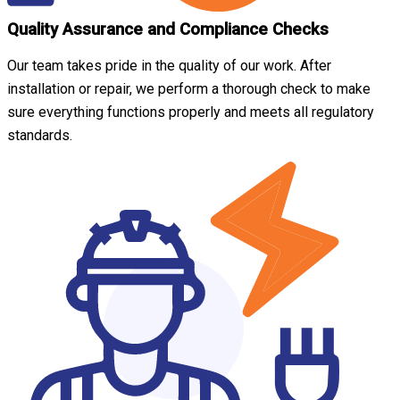
Quality Assurance and Compliance Checks
Our team takes pride in the quality of our work. After
installation or repair, we perform a thorough check to make
sure everything functions properly and meets all regulatory
standards.