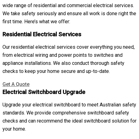
wide range of residential and commercial electrical services.
We take safety seriously and ensure all work is done right the
first time. Here’s what we offer:
Residential Electrical Services
Our residential electrical services cover everything you need,
from electrical wiring and power points to switches and
appliance installations. We also conduct thorough safety
checks to keep your home secure and up-to-date.
Get A Quote
Electrical Switchboard Upgrade
Upgrade your electrical switchboard to meet Australian safety
standards. We provide comprehensive switchboard safety
checks and can recommend the ideal switchboard solution for
your home.