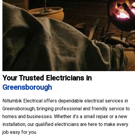
Your Trusted Electricians in
Greensborough
Nillumbik Electrical offers dependable electrical services in
Greensborough, bringing professional and friendly service to
homes and businesses. Whether it’s a small repair or a new
installation, our qualified electricians are here to make every
job easy for you.