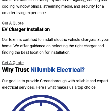
cooling, window blinds, streaming media, and security for a
smarter living experience.
Get A Quote
EV Charger Installation
Our team is certified to install electric vehicle chargers at your
home. We offer guidance on selecting the right charger and
finding the best location for installation.
Get A Quote
Why Trust
Nillumbik Electrical?
Our goal is to provide Greensborough with reliable and expert
electrical services. Here’s what makes us a top choice: