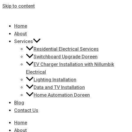
Skip to content
Home
About
Services
Residential Electrical Services
Switchboard Upgrade Doreen
EV Charger Installation with Nillumbik
Electrical
Lighting Installation
Data and TV Installation
Home Automation Doreen
Blog
Contact Us
Home
About