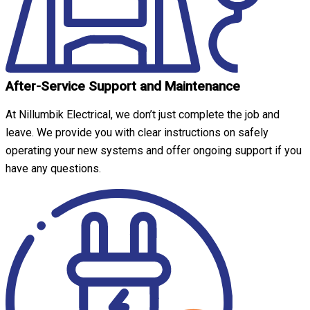
After-Service Support and Maintenance
At Nillumbik Electrical, we don’t just complete the job and
leave. We provide you with clear instructions on safely
operating your new systems and offer ongoing support if you
have any questions.