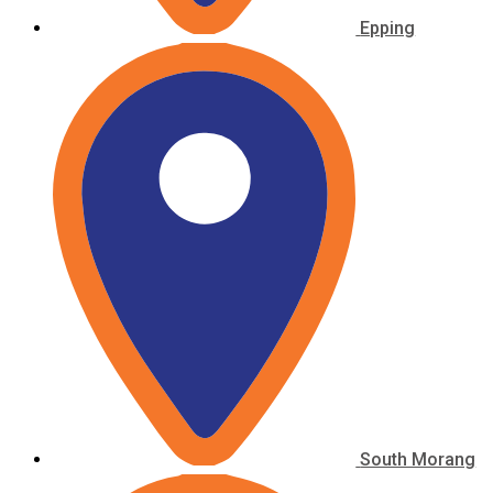
Epping
South Morang