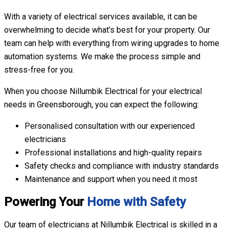
With a variety of electrical services available, it can be
overwhelming to decide what’s best for your property. Our
team can help with everything from wiring upgrades to home
automation systems. We make the process simple and
stress-free for you.
When you choose Nillumbik Electrical for your electrical
needs in Greensborough, you can expect the following:
Personalised consultation with our experienced
electricians
Professional installations and high-quality repairs
Safety checks and compliance with industry standards
Maintenance and support when you need it most
Powering Your
Home with Safety
Our team of electricians at Nillumbik Electrical is skilled in a