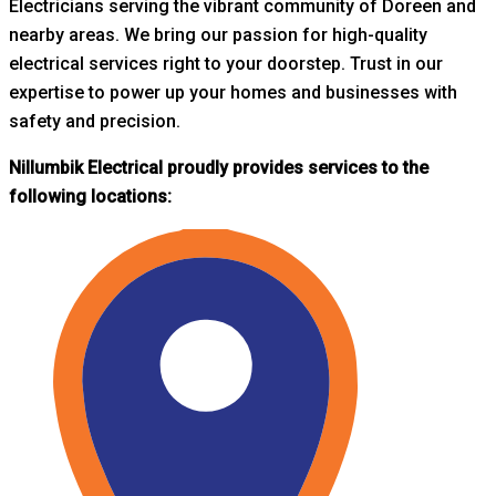
Electricians serving the vibrant community of Doreen and
nearby areas. W
e bring our passion for high-quality
electrical services right to your doorstep. Trust in our
expertise to power up your homes and businesses with
safety and precision.
Nillumbik Electrical proudly provides services to the
following locations: