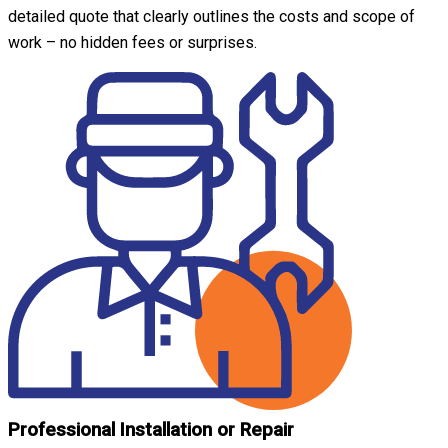
detailed quote that clearly outlines the costs and scope of
work – no hidden fees or surprises.
Professional Installation or Repair