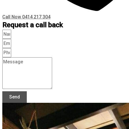
Call Now 0414 217 304
Request a call back
Send