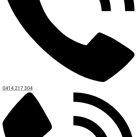
0414 217 304