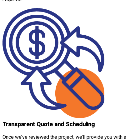
Transparent Quote and Scheduling
Once we’ve reviewed the project, we’ll provide you with a