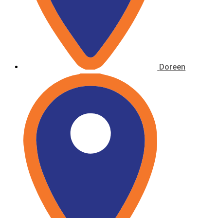
Doreen