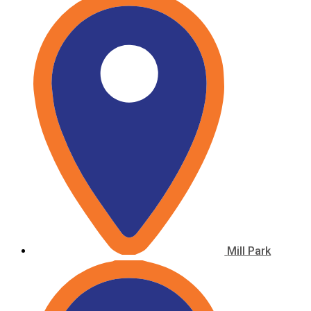
Mill Park