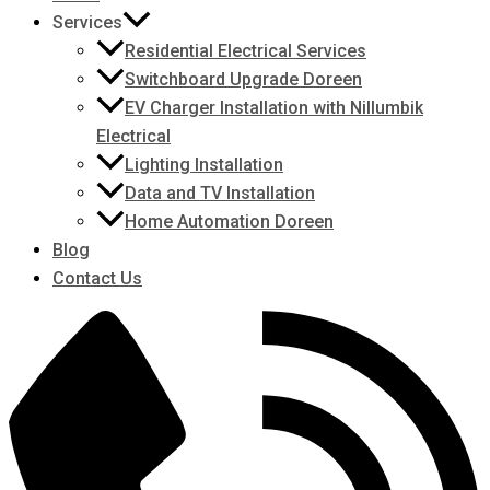
Services
Residential Electrical Services
Switchboard Upgrade Doreen
EV Charger Installation with Nillumbik
Electrical
Lighting Installation
Data and TV Installation
Home Automation Doreen
Blog
Contact Us