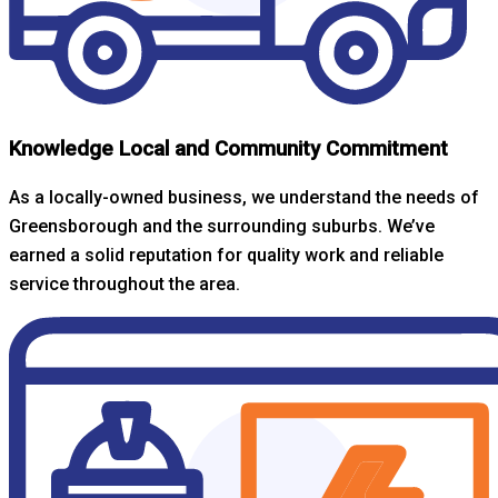
Knowledge Local and Community Commitment
As a locally-owned business, we understand the needs of
Greensborough and the surrounding suburbs. We’ve
earned a solid reputation for quality work and reliable
service throughout the area.