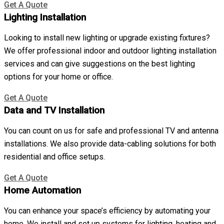
Get A Quote
Lighting Installation
Looking to install new lighting or upgrade existing fixtures?
We offer professional indoor and outdoor lighting installation
services and can give suggestions on the best lighting
options for your home or office.
Get A Quote
Data and TV Installation
You can count on us for safe and professional TV and antenna
installations. We also provide data-cabling solutions for both
residential and office setups.
Get A Quote
Home Automation
You can enhance your space’s efficiency by automating your
home. We install and set up systems for lighting, heating and