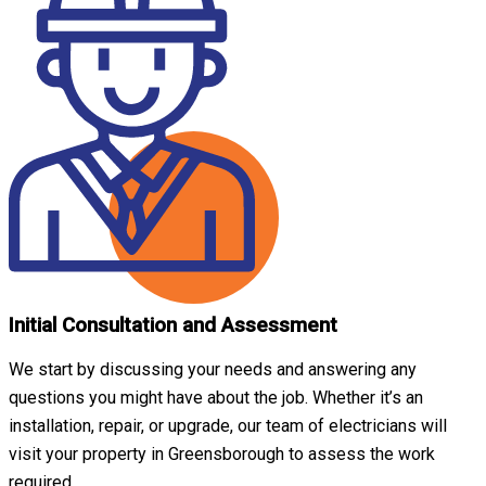
Initial Consultation and Assessment
We start by discussing your needs and answering any
questions you might have about the job. Whether it’s an
installation, repair, or upgrade, our team of electricians will
visit your property in Greensborough to assess the work
required.