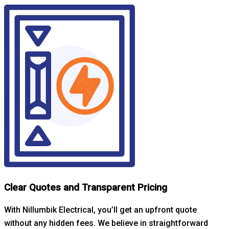
Clear Quotes and Transparent Pricing
With Nillumbik Electrical, you’ll get an upfront quote
without any hidden fees. We believe in straightforward