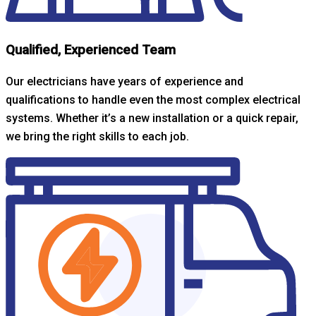
Qualified, Experienced Team
Our electricians have years of experience and
qualifications to handle even the most complex electrical
systems. Whether it’s a new installation or a quick repair,
we bring the right skills to each job.