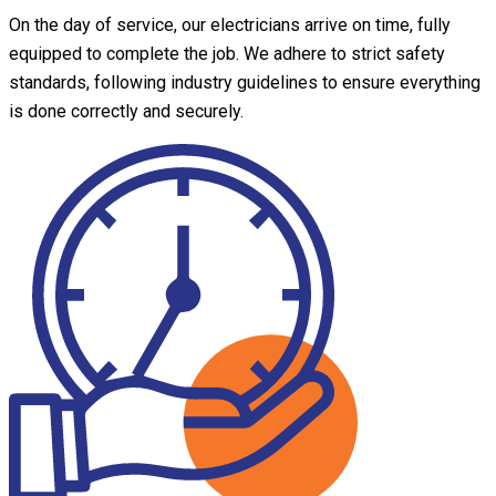
On the day of service, our electricians arrive on time, fully
equipped to complete the job. We adhere to strict safety
standards, following industry guidelines to ensure everything
is done correctly and securely.