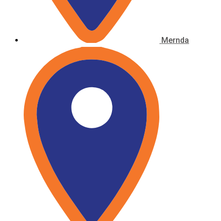
Mernda