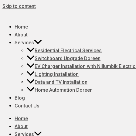
Skip to content
Home
About
Services
Residential Electrical Services
Switchboard Upgrade Doreen
EV Charger Installation with Nillumbik Electric
Lighting Installation
Data and TV Installation
Home Automation Doreen
Blog
Contact Us
Home
About
Services