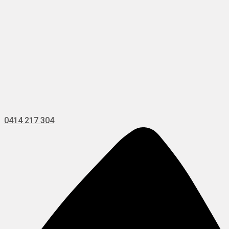
0414 217 304