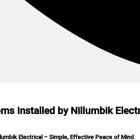
s Installed by Nillumbik Electr
umbik Electrical – Simple, Effective Peace of Mind