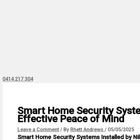
0414 217 304
Smart Home Security System
Effective Peace of Mind
Leave a Comment
/ By
Rhett Andrews
/
05/05/2025
Smart Home Security Systems Installed by Nill