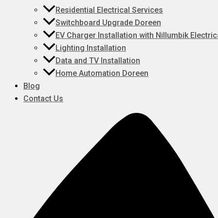
Residential Electrical Services
Switchboard Upgrade Doreen
EV Charger Installation with Nillumbik Electric
Lighting Installation
Data and TV Installation
Home Automation Doreen
Blog
Contact Us