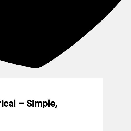
ical – Simple,