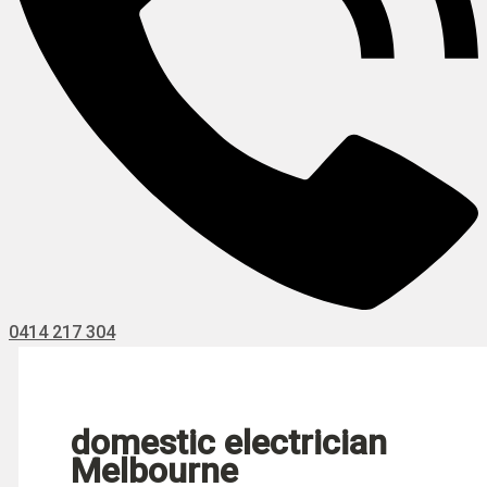
0414 217 304
domestic electrician
Melbourne