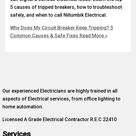
5 causes of tripped breakers, how to troubleshoot
safely, and when to call Nillumbik Electrical.
Why Does My Circuit Breaker Keep Tripping? 5
Common Causes & Safe Fixes
Read More »
Our experienced Electricians are highly trained in all
aspects of Electrical services, from office lighting to
home automation.
Licensed A Grade Electrical Contractor R.E.C 22410
Services