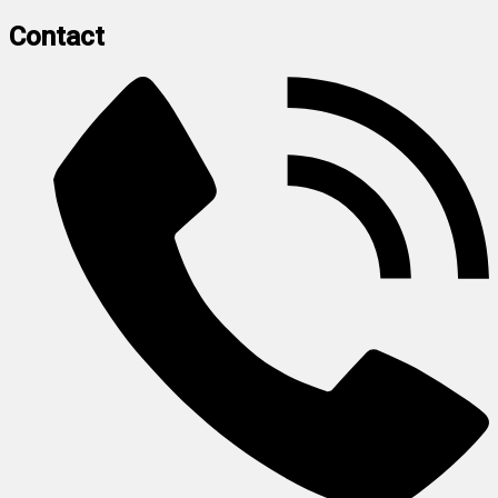
Contact