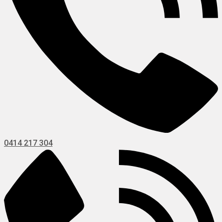
0414 217 304