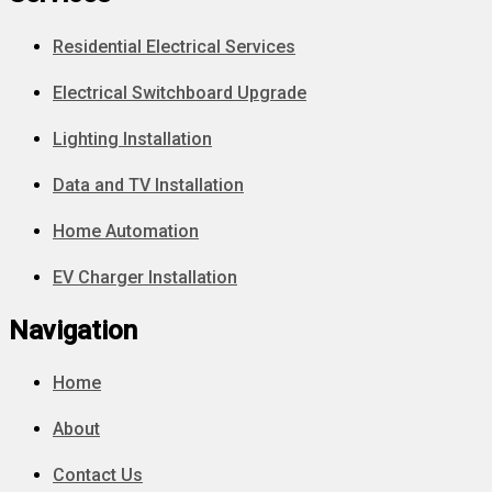
Residential Electrical Services
Electrical Switchboard Upgrade
Lighting Installation
Data and TV Installation
Home Automation
EV Charger Installation
Navigation
Home
About
Contact Us