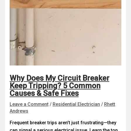
Why Does My Circuit Breaker
Keep Tripping? 5 Common
Causes & Safe Fixes
Leave a Comment
/
Residential Electrician
/
Rhett
Andrews
Frequent breaker trips aren’t just frustrating—they
can signal a serious electrical issue. Learn the top