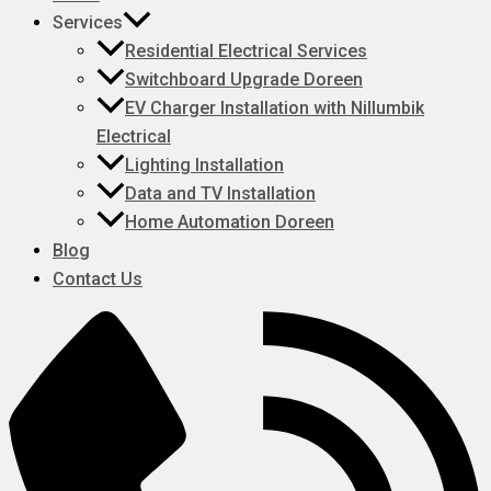
Services
Residential Electrical Services
Switchboard Upgrade Doreen
EV Charger Installation with Nillumbik
Electrical
Lighting Installation
Data and TV Installation
Home Automation Doreen
Blog
Contact Us