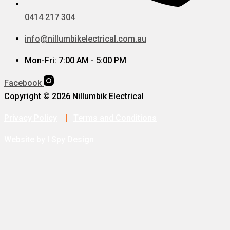
0414 217 304
info@nillumbikelectrical.com.au
Mon-Fri: 7:00 AM - 5:00 PM
Facebook
Copyright © 2026 Nillumbik Electrical
Privacy Policy
|
Terms and Conditions
Website by
I Spy Design