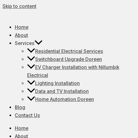
Skip to content
Home
About
Services
Residential Electrical Services
Switchboard Upgrade Doreen
EV Charger Installation with Nillumbik
Electrical
Lighting Installation
Data and TV Installation
Home Automation Doreen
Blog
Contact Us
Home
About