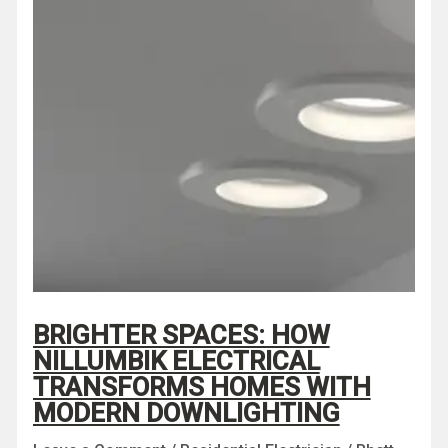
BRIGHTER SPACES: HOW
NILLUMBIK ELECTRICAL
TRANSFORMS HOMES WITH
MODERN DOWNLIGHTING