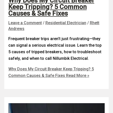
Why Does My Circuit Breaker
Keep Tripping? 5 Common
Causes & Safe Fixes
Leave a Comment
/
Residential Electrician
/
Rhett
Andrews
Frequent breaker trips aren’t just frustrating—they
can signal a serious electrical issue. Learn the top
5 causes of tripped breakers, how to troubleshoot
safely, and when to call Nillumbik Electrical.
Why Does My Circuit Breaker Keep Tripping? 5
Common Causes & Safe Fixes
Read More »