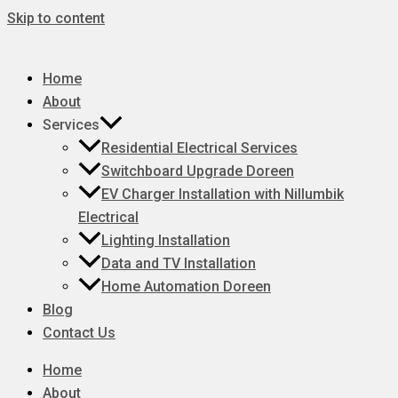
Skip to content
Home
About
Services
Residential Electrical Services
Switchboard Upgrade Doreen
EV Charger Installation with Nillumbik
Electrical
Lighting Installation
Data and TV Installation
Home Automation Doreen
Blog
Contact Us
Home
About