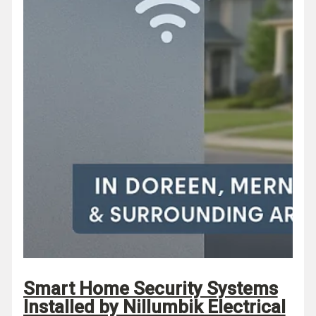
Smart Home Security Systems
Installed by Nillumbik Electrical