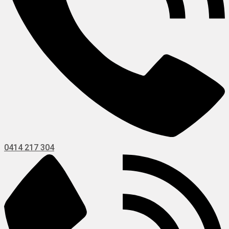
0414 217 304