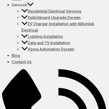
Services
Residential Electrical Services
Switchboard Upgrade Doreen
EV Charger Installation with Nillumbik
Electrical
Lighting Installation
Data and TV Installation
Home Automation Doreen
Blog
Contact Us