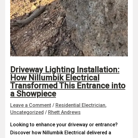
Driveway Lighting Installation:
How Nillumbik Electrical
Transformed This Entrance into
a Showpiece
Leave a Comment
/
Residential Electrician
,
Uncategorized
/
Rhett Andrews
Looking to enhance your driveway or entrance?
Discover how Nillumbik Electrical delivered a