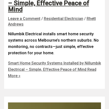
– Simple, Effective Peace of
Mind
Leave a Comment
/
Residential Electrician
/
Rhett
Andrews
Nillumbik Electrical installs smart home security
systems across Melbourne’s northern suburbs. No
monitoring, no contracts—just simple, effective
protection for your home.
Smart Home Security Systems Installed by Nillumbik
Electrical – Simple, Effective Peace of Mind
Read
More »