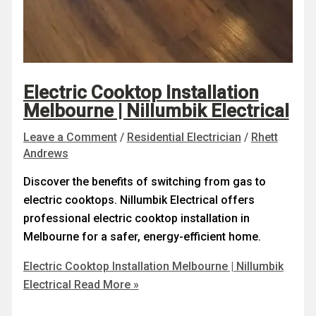
Electric Cooktop Installation
Melbourne | Nillumbik Electrical
Leave a Comment
/
Residential Electrician
/
Rhett
Andrews
Discover the benefits of switching from gas to
electric cooktops. Nillumbik Electrical offers
professional electric cooktop installation in
Melbourne for a safer, energy-efficient home.
Electric Cooktop Installation Melbourne | Nillumbik
Electrical
Read More »