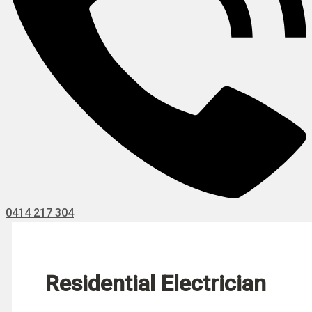
0414 217 304
Residential Electrician