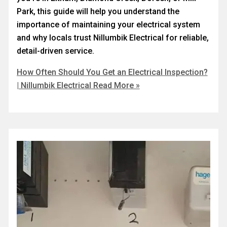
Park, this guide will help you understand the
importance of maintaining your electrical system
and why locals trust Nillumbik Electrical for reliable,
detail-driven service.
How Often Should You Get an Electrical Inspection?
| Nillumbik Electrical
Read More »