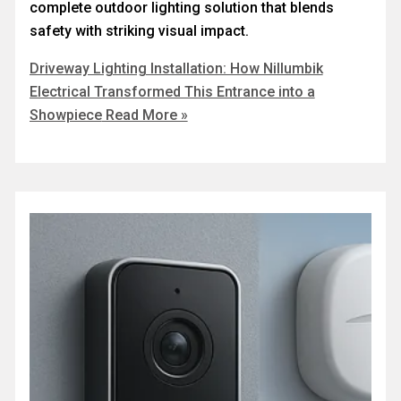
complete outdoor lighting solution that blends
safety with striking visual impact.
Driveway Lighting Installation: How Nillumbik
Electrical Transformed This Entrance into a
Showpiece
Read More »