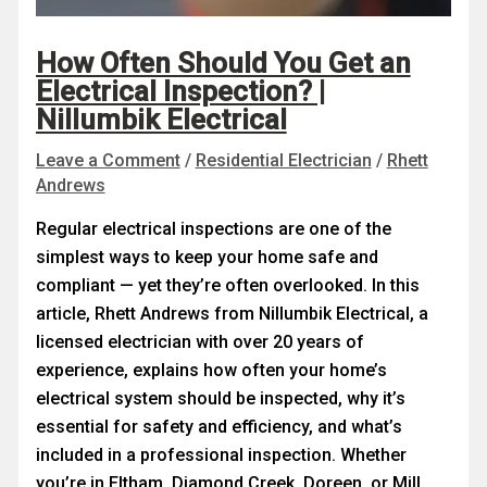
How Often Should You Get an
Electrical Inspection? |
Nillumbik Electrical
Leave a Comment
/
Residential Electrician
/
Rhett
Andrews
Regular electrical inspections are one of the
simplest ways to keep your home safe and
compliant — yet they’re often overlooked. In this
article, Rhett Andrews from Nillumbik Electrical, a
licensed electrician with over 20 years of
experience, explains how often your home’s
electrical system should be inspected, why it’s
essential for safety and efficiency, and what’s
included in a professional inspection. Whether
you’re in Eltham, Diamond Creek, Doreen, or Mill