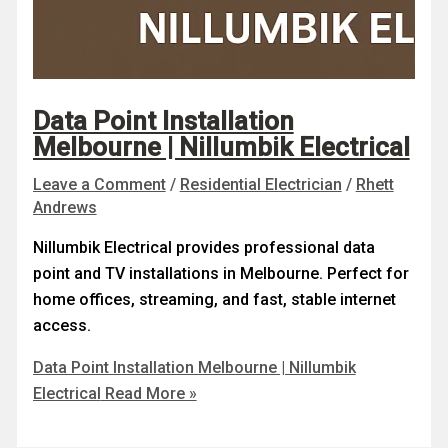
Data Point Installation
Melbourne | Nillumbik Electrical
Leave a Comment
/
Residential Electrician
/
Rhett
Andrews
Nillumbik Electrical provides professional data
point and TV installations in Melbourne. Perfect for
home offices, streaming, and fast, stable internet
access.
Data Point Installation Melbourne | Nillumbik
Electrical
Read More »