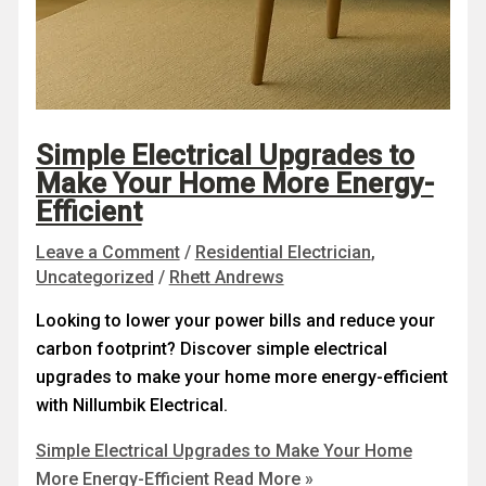
Simple Electrical Upgrades to
Make Your Home More Energy-
Efficient
Leave a Comment
/
Residential Electrician
,
Uncategorized
/
Rhett Andrews
Looking to lower your power bills and reduce your
carbon footprint? Discover simple electrical
upgrades to make your home more energy-efficient
with Nillumbik Electrical.
Simple Electrical Upgrades to Make Your Home
More Energy-Efficient
Read More »