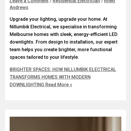
Leave a Comment
/
Residential Electrician
/
Rhett
Andrews
Upgrade your lighting, upgrade your home. At
Nillumbik Electrical, we specialise in transforming
Melbourne homes with sleek, energy-efficient LED
downlights. From design to installation, our expert
team helps you create brighter, more functional
spaces tailored to your lifestyle.
BRIGHTER SPACES: HOW NILLUMBIK ELECTRICAL
TRANSFORMS HOMES WITH MODERN
DOWNLIGHTING
Read More »