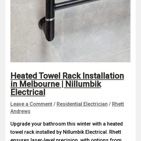
Heated Towel Rack Installation
in Melbourne | Nillumbik
Electrical
Leave a Comment
/
Residential Electrician
/
Rhett
Andrews
Upgrade your bathroom this winter with a heated
towel rack installed by Nillumbik Electrical. Rhett
ensures laser-level precision, with options from