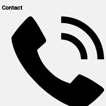
Contact