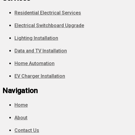
Residential Electrical Services
Electrical Switchboard Upgrade
Lighting Installation
Data and TV Installation
Home Automation
EV Charger Installation
Navigation
Home
About
Contact Us