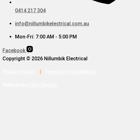
0414 217 304
info@nillumbikelectrical.com.au
Mon-Fri: 7:00 AM - 5:00 PM
Facebook
Copyright © 2026 Nillumbik Electrical
Privacy Policy
|
Terms and Conditions
Website by
I Spy Design