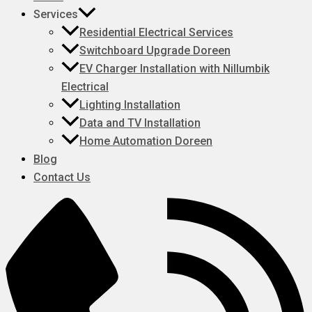
Services
Residential Electrical Services
Switchboard Upgrade Doreen
EV Charger Installation with Nillumbik
Electrical
Lighting Installation
Data and TV Installation
Home Automation Doreen
Blog
Contact Us