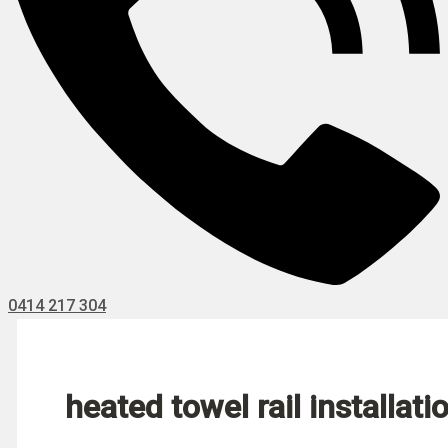
0414 217 304
heated towel rail installati