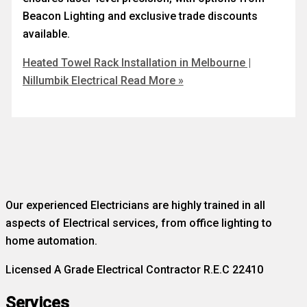
Beacon Lighting and exclusive trade discounts
available.
Heated Towel Rack Installation in Melbourne |
Nillumbik Electrical
Read More »
Our experienced Electricians are highly trained in all
aspects of Electrical services, from office lighting to
home automation.
Licensed A Grade Electrical Contractor R.E.C 22410
Services