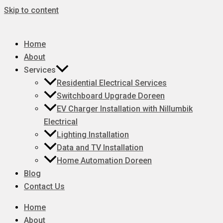
Skip to content
Home
About
Services
Residential Electrical Services
Switchboard Upgrade Doreen
EV Charger Installation with Nillumbik
Electrical
Lighting Installation
Data and TV Installation
Home Automation Doreen
Blog
Contact Us
Home
About