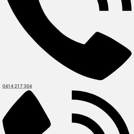
0414 217 304