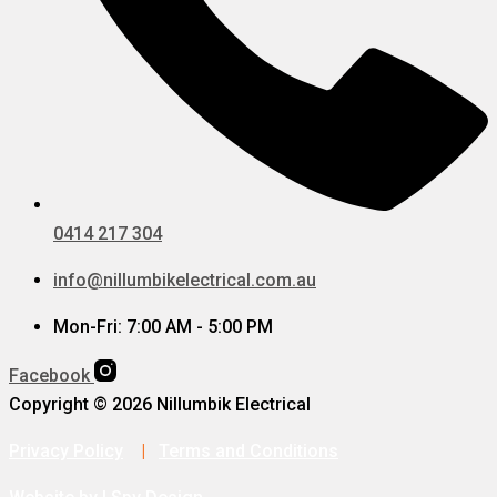
0414 217 304
info@nillumbikelectrical.com.au
Mon-Fri: 7:00 AM - 5:00 PM
Facebook
Copyright © 2026 Nillumbik Electrical
Privacy Policy
|
Terms and Conditions