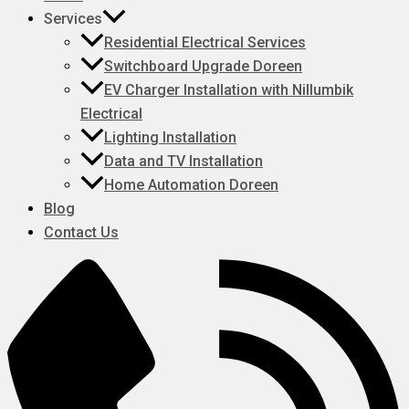
Services
Residential Electrical Services
Switchboard Upgrade Doreen
EV Charger Installation with Nillumbik
Electrical
Lighting Installation
Data and TV Installation
Home Automation Doreen
Blog
Contact Us