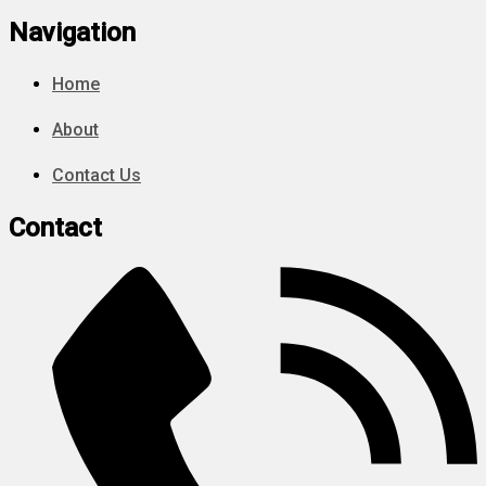
Navigation
Home
About
Contact Us
Contact