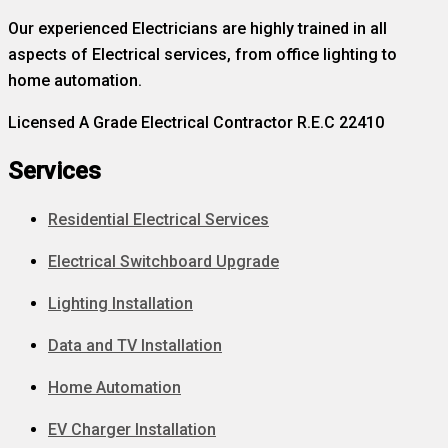
Our experienced Electricians are highly trained in all
aspects of Electrical services, from office lighting to
home automation.
Licensed A Grade Electrical Contractor R.E.C 22410
Services
Residential Electrical Services
Electrical Switchboard Upgrade
Lighting Installation
Data and TV Installation
Home Automation
EV Charger Installation