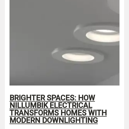
BRIGHTER SPACES: HOW
NILLUMBIK ELECTRICAL
TRANSFORMS HOMES WITH
MODERN DOWNLIGHTING