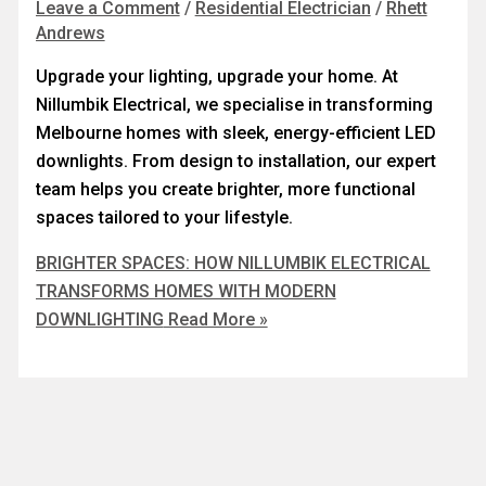
Leave a Comment
/
Residential Electrician
/
Rhett
Andrews
Upgrade your lighting, upgrade your home. At
Nillumbik Electrical, we specialise in transforming
Melbourne homes with sleek, energy-efficient LED
downlights. From design to installation, our expert
team helps you create brighter, more functional
spaces tailored to your lifestyle.
BRIGHTER SPACES: HOW NILLUMBIK ELECTRICAL
TRANSFORMS HOMES WITH MODERN
DOWNLIGHTING
Read More »