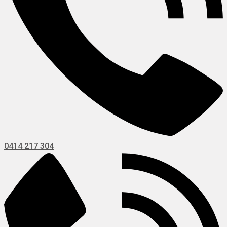
0414 217 304