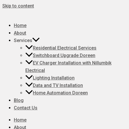
Skip to content
Home
About
Services
Residential Electrical Services
Switchboard Upgrade Doreen
EV Charger Installation with Nillumbik
Electrical
Lighting Installation
Data and TV Installation
Home Automation Doreen
Blog
Contact Us
Home
About