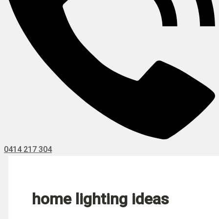
0414 217 304
home lighting ideas