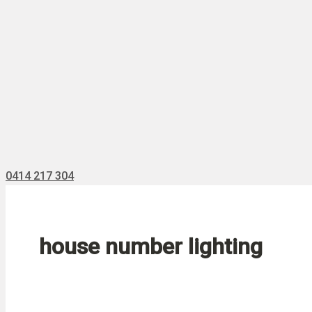
0414 217 304
house number lighting