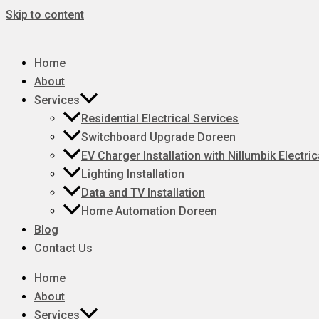
Skip to content
Home
About
Services
Residential Electrical Services
Switchboard Upgrade Doreen
EV Charger Installation with Nillumbik Electric
Lighting Installation
Data and TV Installation
Home Automation Doreen
Blog
Contact Us
Home
About
Services