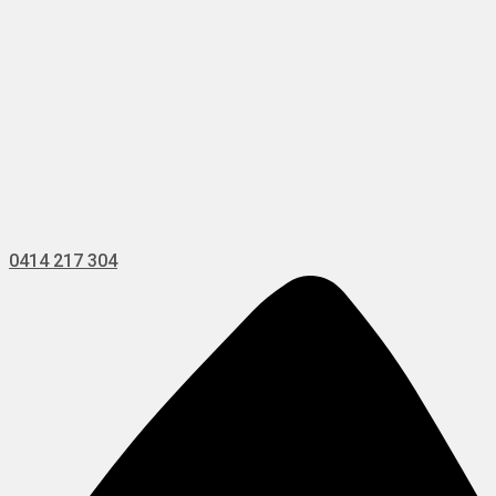
0414 217 304