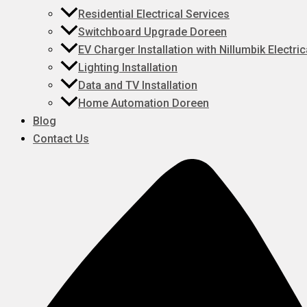
Residential Electrical Services
Switchboard Upgrade Doreen
EV Charger Installation with Nillumbik Electric
Lighting Installation
Data and TV Installation
Home Automation Doreen
Blog
Contact Us