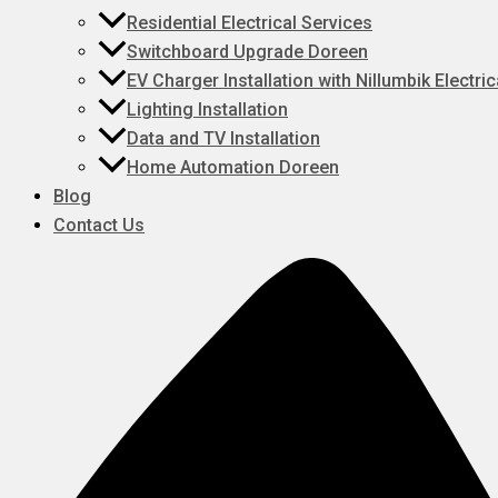
Residential Electrical Services
Switchboard Upgrade Doreen
EV Charger Installation with Nillumbik Electric
Lighting Installation
Data and TV Installation
Home Automation Doreen
Blog
Contact Us