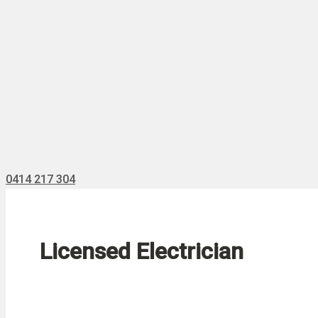
0414 217 304
Licensed Electrician