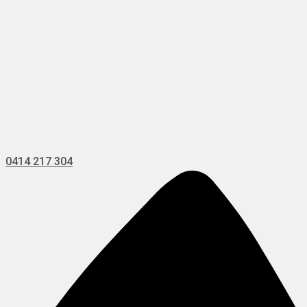
0414 217 304