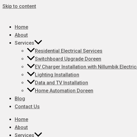
Skip to content
Home
About
Services
Residential Electrical Services
Switchboard Upgrade Doreen
EV Charger Installation with Nillumbik Electric
Lighting Installation
Data and TV Installation
Home Automation Doreen
Blog
Contact Us
Home
About
Services