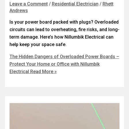
Leave a Comment
/
Residential Electrician
/
Rhett
Andrews
Is your power board packed with plugs? Overloaded
circuits can lead to overheating, fire risks, and long-
term damage. Here’s how Nillumbik Electrical can
help keep your space safe.
The Hidden Dangers of Overloaded Power Boards –
Protect Your Home or Office with Nillumbik
Electrical
Read More »