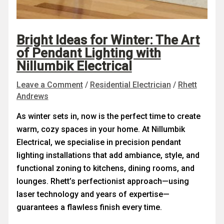
Bright Ideas for Winter: The Art
of Pendant Lighting with
Nillumbik Electrical
Leave a Comment
/
Residential Electrician
/
Rhett
Andrews
As winter sets in, now is the perfect time to create
warm, cozy spaces in your home. At Nillumbik
Electrical, we specialise in precision pendant
lighting installations that add ambiance, style, and
functional zoning to kitchens, dining rooms, and
lounges. Rhett’s perfectionist approach—using
laser technology and years of expertise—
guarantees a flawless finish every time.