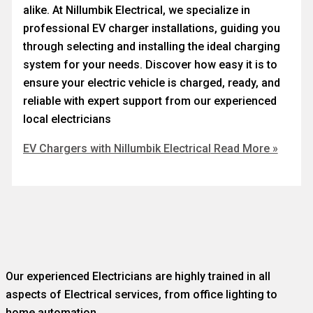
alike. At Nillumbik Electrical, we specialize in
professional EV charger installations, guiding you
through selecting and installing the ideal charging
system for your needs. Discover how easy it is to
ensure your electric vehicle is charged, ready, and
reliable with expert support from our experienced
local electricians
EV Chargers with Nillumbik Electrical
Read More »
Our experienced Electricians are highly trained in all
aspects of Electrical services, from office lighting to
home automation.