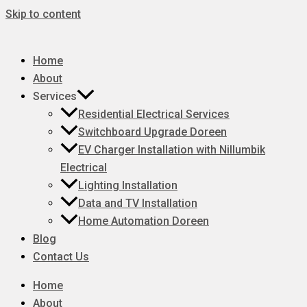
Skip to content
Home
About
Services
Residential Electrical Services
Switchboard Upgrade Doreen
EV Charger Installation with Nillumbik
Electrical
Lighting Installation
Data and TV Installation
Home Automation Doreen
Blog
Contact Us
Home
About