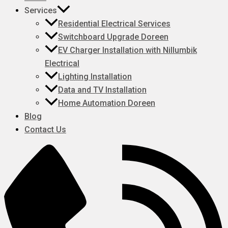
Services
Residential Electrical Services
Switchboard Upgrade Doreen
EV Charger Installation with Nillumbik
Electrical
Lighting Installation
Data and TV Installation
Home Automation Doreen
Blog
Contact Us