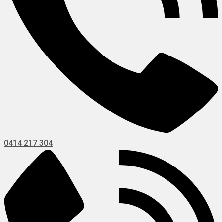
0414 217 304