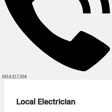
0414 217 304
Local Electrician