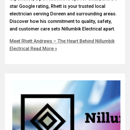
star Google rating, Rhett is your trusted local
electrician serving Doreen and surrounding areas.
Discover how his commitment to quality, safety,
and customer care sets Nillumbik Electrical apart.
Meet Rhett Andrews – The Heart Behind Nillumbik
Electrical
Read More »