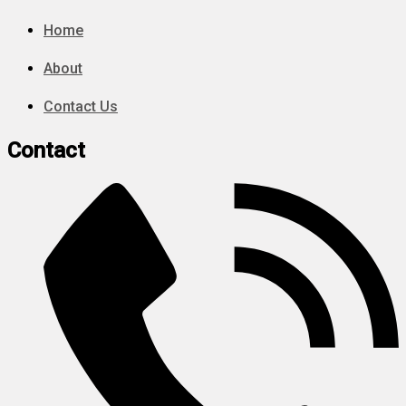
Home
About
Contact Us
Contact