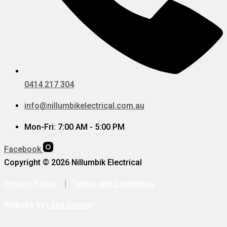
0414 217 304
info@nillumbikelectrical.com.au
Mon-Fri: 7:00 AM - 5:00 PM
Facebook
Copyright © 2026 Nillumbik Electrical
Privacy Policy
|
Terms and Conditions
Website by
I Spy Design