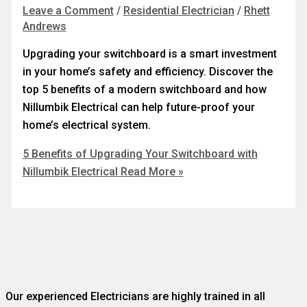
Leave a Comment
/
Residential Electrician
/
Rhett
Andrews
Upgrading your switchboard is a smart investment
in your home’s safety and efficiency. Discover the
top 5 benefits of a modern switchboard and how
Nillumbik Electrical can help future-proof your
home’s electrical system.
5 Benefits of Upgrading Your Switchboard with
Nillumbik Electrical
Read More »
Our experienced Electricians are highly trained in all