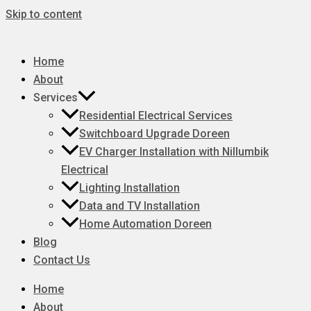
Skip to content
Home
About
Services
Residential Electrical Services
Switchboard Upgrade Doreen
EV Charger Installation with Nillumbik
Electrical
Lighting Installation
Data and TV Installation
Home Automation Doreen
Blog
Contact Us
Home
About