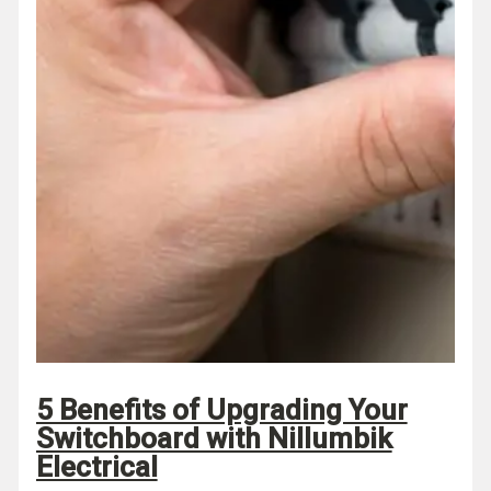
5 Benefits of Upgrading Your
Switchboard with Nillumbik
Electrical