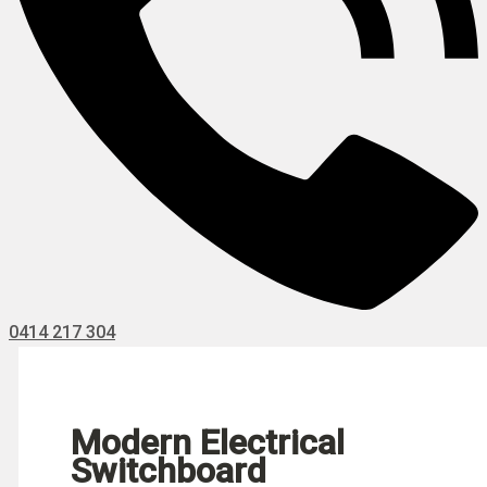
0414 217 304
Modern Electrical
Switchboard