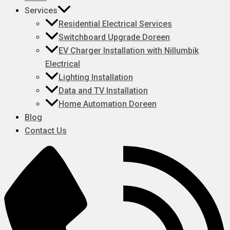
Services
Residential Electrical Services
Switchboard Upgrade Doreen
EV Charger Installation with Nillumbik
Electrical
Lighting Installation
Data and TV Installation
Home Automation Doreen
Blog
Contact Us