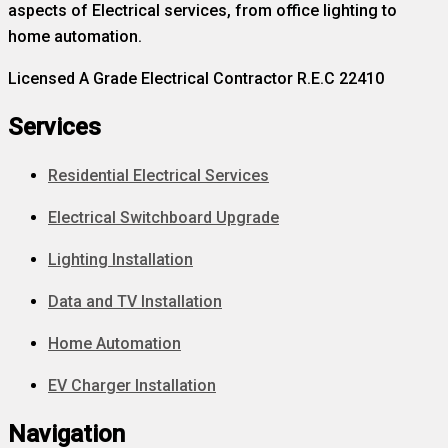
aspects of Electrical services, from office lighting to
home automation.
Licensed A Grade Electrical Contractor R.E.C 22410
Services
Residential Electrical Services
Electrical Switchboard Upgrade
Lighting Installation
Data and TV Installation
Home Automation
EV Charger Installation
Navigation