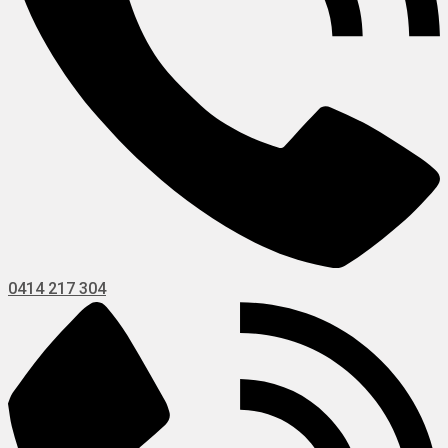
0414 217 304