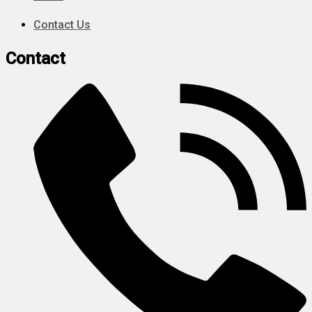
Contact Us
Contact