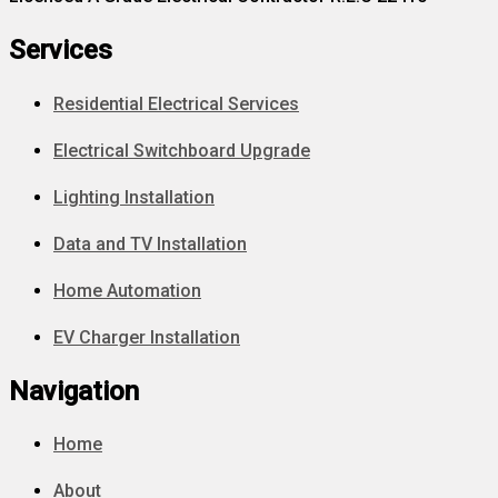
Services
Residential Electrical Services
Electrical Switchboard Upgrade
Lighting Installation
Data and TV Installation
Home Automation
EV Charger Installation
Navigation
Home
About