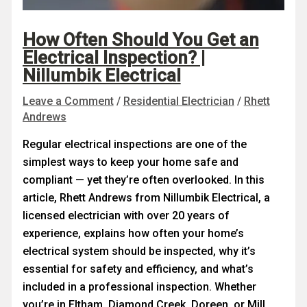
How Often Should You Get an
Electrical Inspection? |
Nillumbik Electrical
Leave a Comment
/
Residential Electrician
/
Rhett
Andrews
Regular electrical inspections are one of the
simplest ways to keep your home safe and
compliant — yet they’re often overlooked. In this
article, Rhett Andrews from Nillumbik Electrical, a
licensed electrician with over 20 years of
experience, explains how often your home’s
electrical system should be inspected, why it’s
essential for safety and efficiency, and what’s
included in a professional inspection. Whether
you’re in Eltham, Diamond Creek, Doreen, or Mill