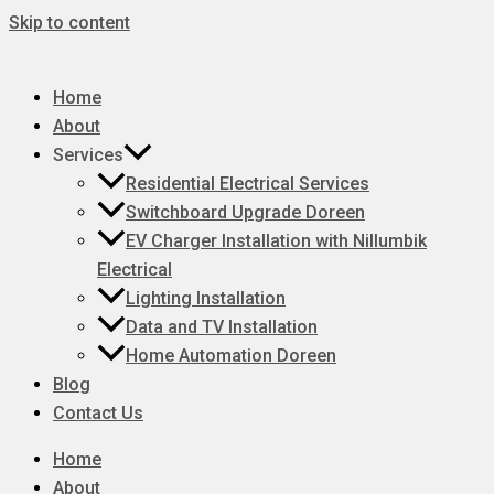
Skip to content
Home
About
Services
Residential Electrical Services
Switchboard Upgrade Doreen
EV Charger Installation with Nillumbik
Electrical
Lighting Installation
Data and TV Installation
Home Automation Doreen
Blog
Contact Us
Home
About