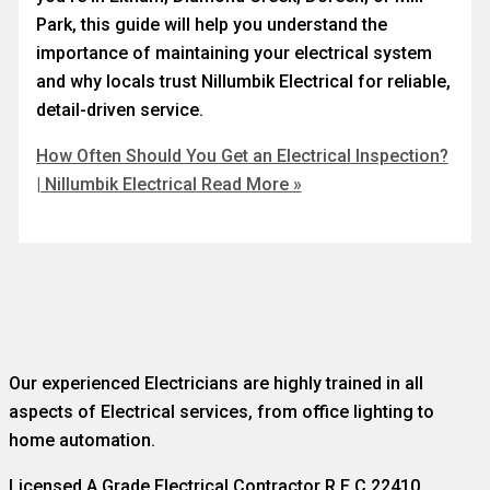
Park, this guide will help you understand the
importance of maintaining your electrical system
and why locals trust Nillumbik Electrical for reliable,
detail-driven service.
How Often Should You Get an Electrical Inspection?
| Nillumbik Electrical
Read More »
Our experienced Electricians are highly trained in all
aspects of Electrical services, from office lighting to
home automation.
Licensed A Grade Electrical Contractor R.E.C 22410