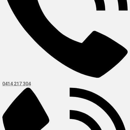
0414 217 304