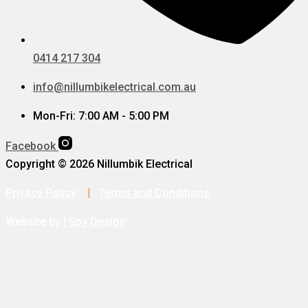
0414 217 304
info@nillumbikelectrical.com.au
Mon-Fri: 7:00 AM - 5:00 PM
Facebook
Copyright © 2026 Nillumbik Electrical
Privacy Policy
|
Terms and Conditions
Website by
I Spy Design