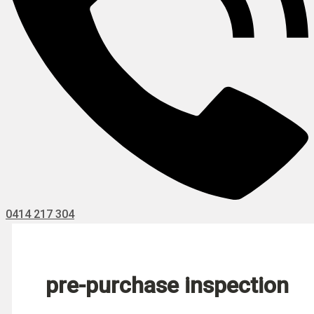
0414 217 304
pre-purchase inspection