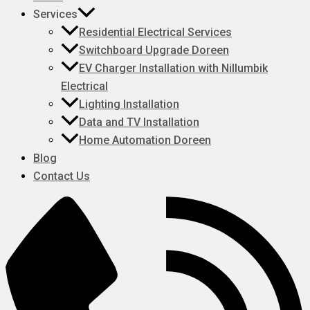
Services
Residential Electrical Services
Switchboard Upgrade Doreen
EV Charger Installation with Nillumbik
Electrical
Lighting Installation
Data and TV Installation
Home Automation Doreen
Blog
Contact Us