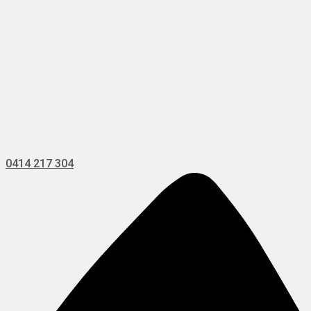
0414 217 304