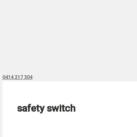
0414 217 304
safety switch