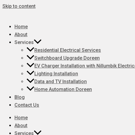
Skip to content
Home
About
Services
Residential Electrical Services
Switchboard Upgrade Doreen
EV Charger Installation with Nillumbik Electric
Lighting Installation
Data and TV Installation
Home Automation Doreen
Blog
Contact Us
Home
About
Services