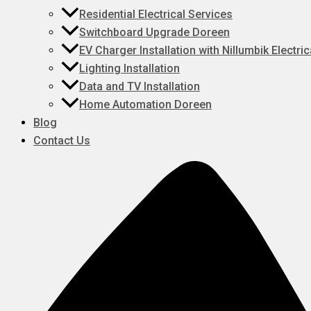
Residential Electrical Services
Switchboard Upgrade Doreen
EV Charger Installation with Nillumbik Electric
Lighting Installation
Data and TV Installation
Home Automation Doreen
Blog
Contact Us