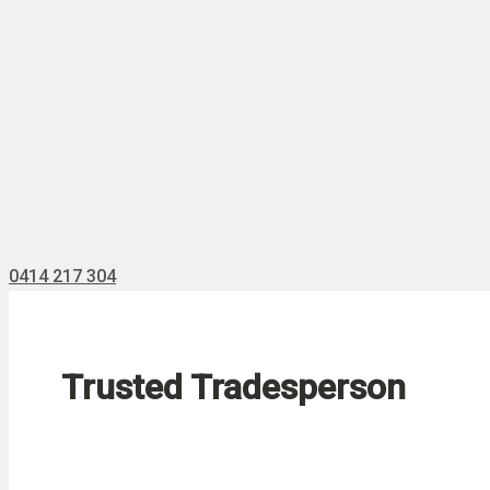
0414 217 304
Trusted Tradesperson