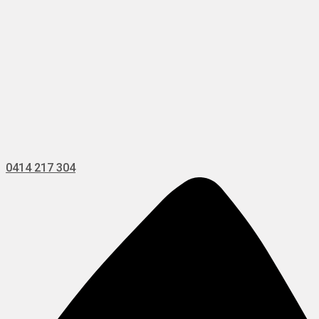
0414 217 304