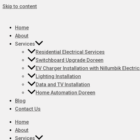
Skip to content
Home
About
Services
Residential Electrical Services
Switchboard Upgrade Doreen
EV Charger Installation with Nillumbik Electric
Lighting Installation
Data and TV Installation
Home Automation Doreen
Blog
Contact Us
Home
About
Services