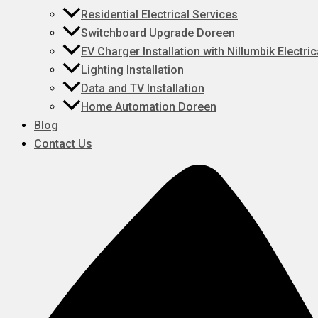
Residential Electrical Services
Switchboard Upgrade Doreen
EV Charger Installation with Nillumbik Electric
Lighting Installation
Data and TV Installation
Home Automation Doreen
Blog
Contact Us