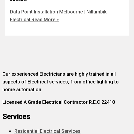
Data Point Installation Melbourne | Nillumbik
Electrical
Read More »
Our experienced Electricians are highly trained in all
aspects of Electrical services, from office lighting to
home automation.
Licensed A Grade Electrical Contractor R.E.C 22410
Services
Residential Electrical Services