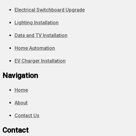
Electrical Switchboard Upgrade
Lighting Installation
Data and TV Installation
Home Automation
EV Charger Installation
Navigation
Home
About
Contact Us
Contact