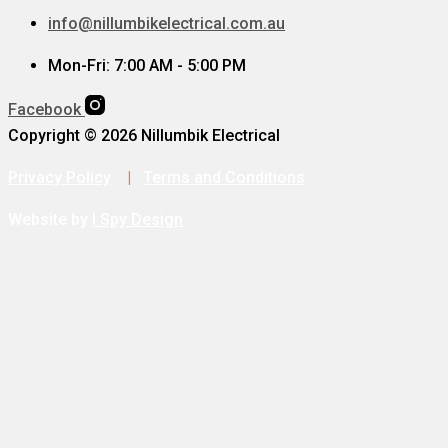
info@nillumbikelectrical.com.au
Mon-Fri: 7:00 AM - 5:00 PM
Facebook
Copyright © 2026 Nillumbik Electrical
Privacy Policy
|
Terms and Conditions
Website by
I Spy Design