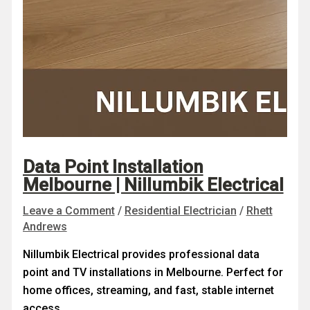
Data Point Installation
Melbourne | Nillumbik Electrical
Leave a Comment
/
Residential Electrician
/
Rhett
Andrews
Nillumbik Electrical provides professional data
point and TV installations in Melbourne. Perfect for
home offices, streaming, and fast, stable internet
access.