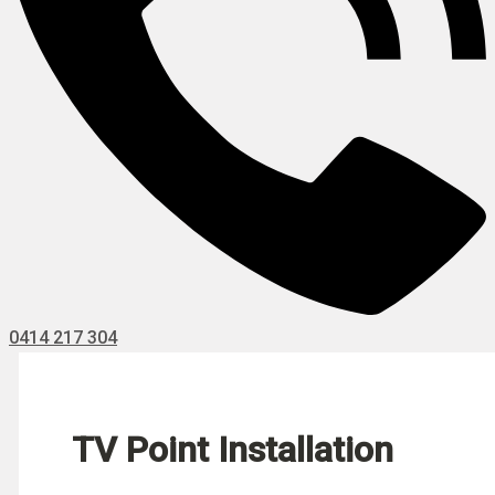
0414 217 304
TV Point Installation