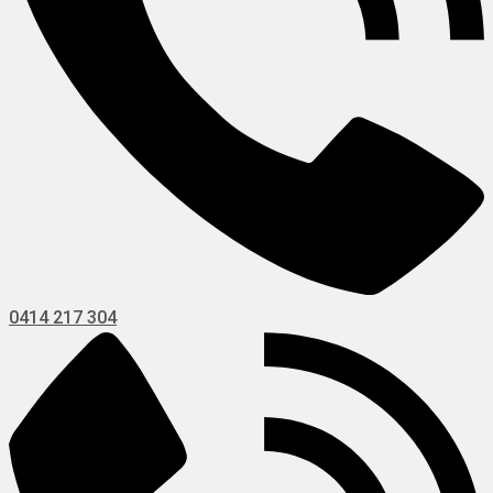
0414 217 304