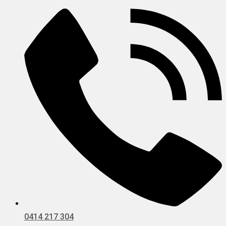
0414 217 304