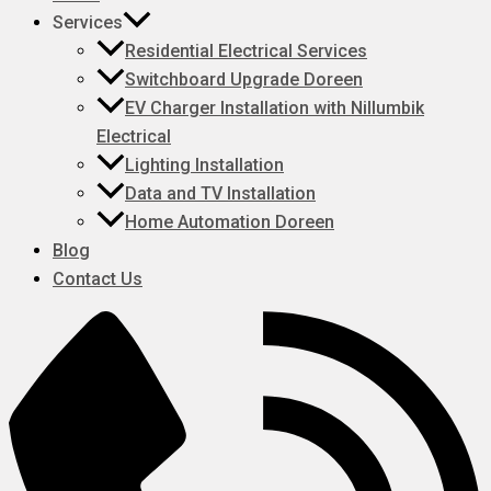
Services
Residential Electrical Services
Switchboard Upgrade Doreen
EV Charger Installation with Nillumbik
Electrical
Lighting Installation
Data and TV Installation
Home Automation Doreen
Blog
Contact Us