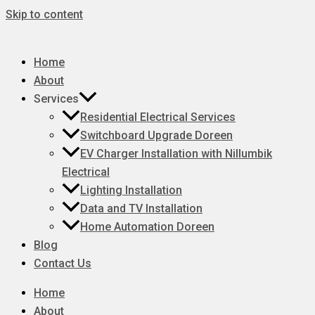
Skip to content
Home
About
Services
Residential Electrical Services
Switchboard Upgrade Doreen
EV Charger Installation with Nillumbik
Electrical
Lighting Installation
Data and TV Installation
Home Automation Doreen
Blog
Contact Us
Home
About